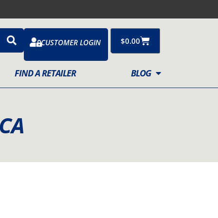
Cart
$
0.00
CUSTOMER LOGIN
FIND A RETAILER
BLOG
CCA