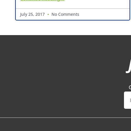
July 25, 2017
No Comments