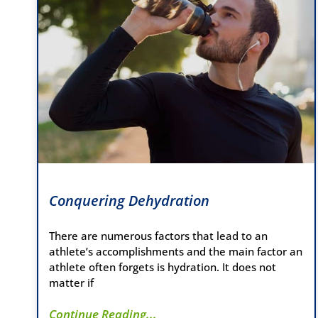
Conquering Dehydration
There are numerous factors that lead to an
athlete’s accomplishments and the main factor an
athlete often forgets is hydration. It does not
matter if
Continue Reading...