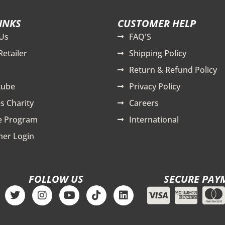
INKS
CUSTOMER HELP
Us
FAQ'S
Retailer
Shipping Policy
Return & Refund Policy
tube
Privacy Policy
s Charity
Careers
te Program
International
er Login
FOLLOW US
SECURE PAY
T
I
Y
T
L
w
n
o
i
i
i
s
u
k
n
t
t
t
t
k