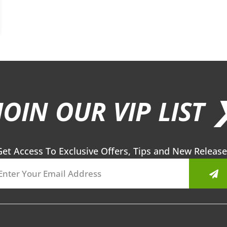
JOIN OUR VIP LIST 
Get Access To Exclusive Offers, Tips and New Release
Sub