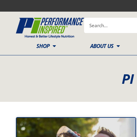
Skip
to
content
Search
SHOP
ABOUT US
PI