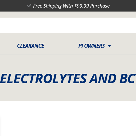
Free Shipping With $99.99 Purchase
CLEARANCE
PI OWNERS
 ELECTROLYTES AND B