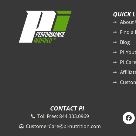
QUICK L
About 
Find a 
Blog
PI You
PI Care
Affilia
Custom
CONTACT PI
F
Toll Free: 844.333.0969
a
c
CustomerCare@pi-nutrition.com
e