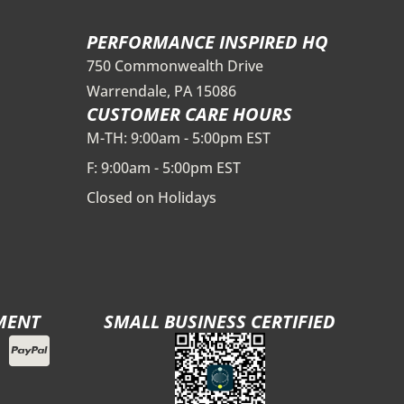
PERFORMANCE INSPIRED HQ
750 Commonwealth Drive
Warrendale, PA 15086
CUSTOMER CARE HOURS
M-TH: 9:00am - 5:00pm EST
F: 9:00am - 5:00pm EST
Closed on Holidays
MENT
SMALL BUSINESS CERTIFIED