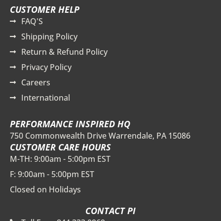
CUSTOMER HELP
FAQ'S
Shipping Policy
Return & Refund Policy
Privacy Policy
Careers
International
PERFORMANCE INSPIRED HQ
750 Commonwealth Drive Warrendale, PA 15086
CUSTOMER CARE HOURS
M-TH: 9:00am - 5:00pm EST
F: 9:00am - 5:00pm EST
Closed on Holidays
CONTACT PI