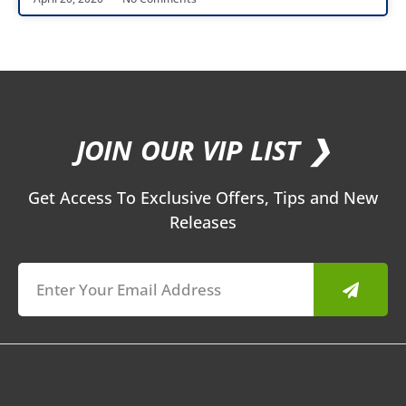
JOIN OUR VIP LIST ❯
Get Access To Exclusive Offers, Tips and New
Releases
Submit