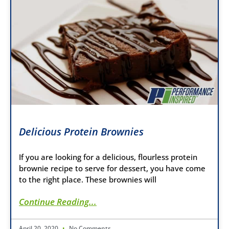
Delicious Protein Brownies
If you are looking for a delicious, flourless protein
brownie recipe to serve for dessert, you have come
to the right place. These brownies will
Continue Reading...
April 20, 2020
No Comments