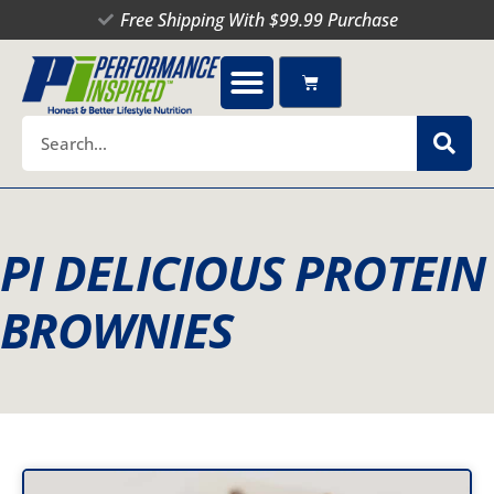
Skip
Free Shipping With $99.99 Purchase
to
content
Cart
Search
PI DELICIOUS PROTEIN
BROWNIES