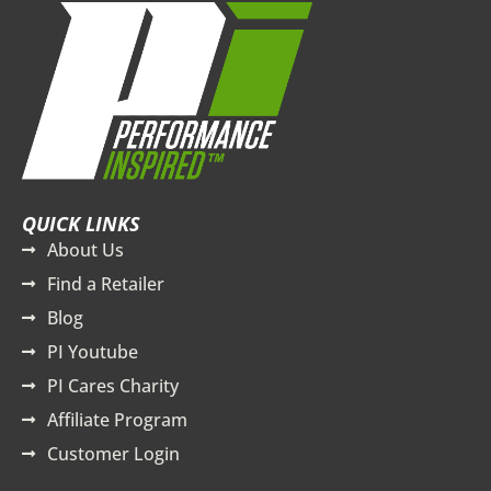
QUICK LINKS
About Us
Find a Retailer
Blog
PI Youtube
PI Cares Charity
Affiliate Program
Customer Login