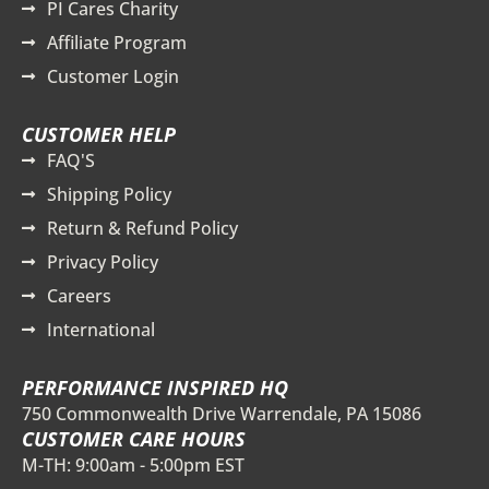
PI Cares Charity
Affiliate Program
Customer Login
CUSTOMER HELP
FAQ'S
Shipping Policy
Return & Refund Policy
Privacy Policy
Careers
International
PERFORMANCE INSPIRED HQ
750 Commonwealth Drive Warrendale, PA 15086
CUSTOMER CARE HOURS
M-TH: 9:00am - 5:00pm EST