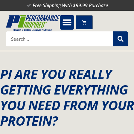
Skip
Free Shipping With $99.99 Purchase
to
content
Cart
Search
PI ARE YOU REALLY
GETTING EVERYTHING
YOU NEED FROM YOUR
PROTEIN?