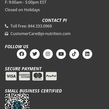
F: 9:00am - 5:00pm EST
Closed on Holidays
CONTACT PI
Toll Free: 844.333.0969
CustomerCare@pi-nutrition.com
FOLLOW US
F
T
I
Y
T
L
a
w
n
o
i
i
c
i
s
u
k
n
e
t
t
t
t
k
SECURE PAYMENT
b
t
a
u
o
e
o
e
g
b
k
d
o
r
r
e
i
k
a
n
m
SMALL BUSINESS CERTIFIED