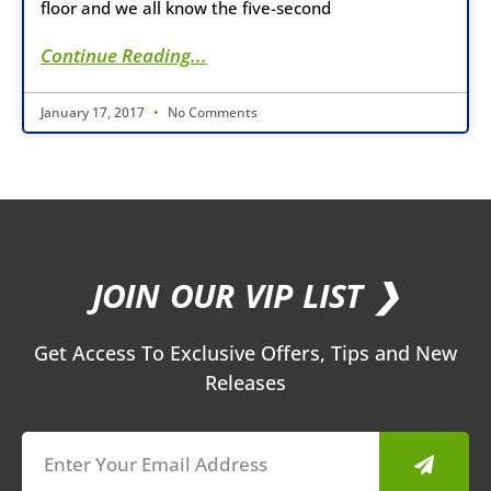
floor and we all know the five-second
Continue Reading...
January 17, 2017
No Comments
JOIN OUR VIP LIST ❯
Get Access To Exclusive Offers, Tips and New
Releases
Submit