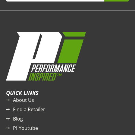
QUICK LINKS
About Us
Find a Retailer
Blog
PI Youtube