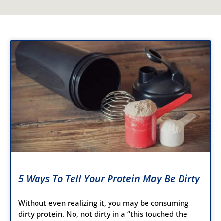
5 Ways To Tell Your Protein May Be Dirty
Without even realizing it, you may be consuming
dirty protein. No, not dirty in a “this touched the