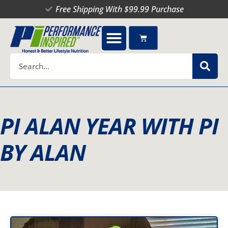
Skip
Free Shipping With $99.99 Purchase
to
content
Cart
Search
PI ALAN YEAR WITH PI
BY ALAN