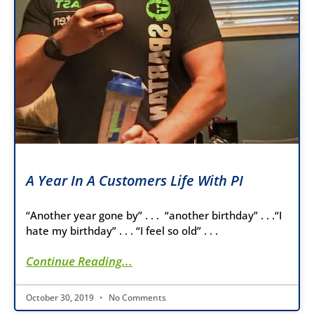
A Year In A Customers Life With PI
“Another year gone by” . . . “another birthday” . . .“I
hate my birthday” . . . “I feel so old” . . .
Continue Reading...
October 30, 2019
No Comments