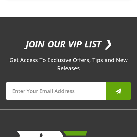
JOIN OUR VIP LIST ❯
Get Access To Exclusive Offers, Tips and New
Releases
Submit