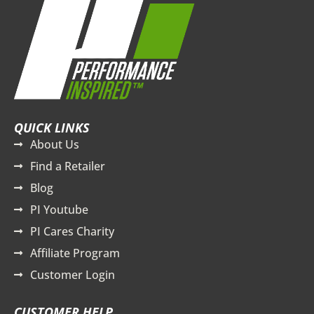
QUICK LINKS
About Us
Find a Retailer
Blog
PI Youtube
PI Cares Charity
Affiliate Program
Customer Login
CUSTOMER HELP