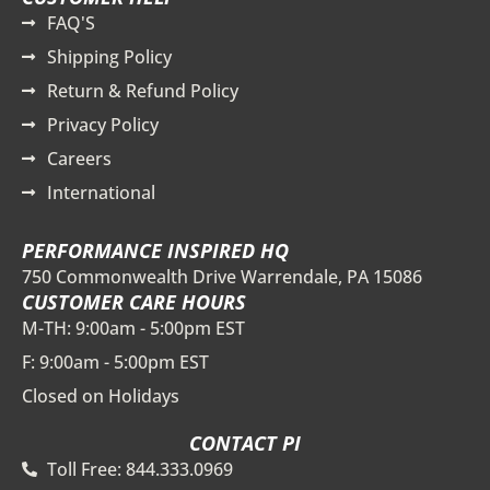
FAQ'S
Shipping Policy
Return & Refund Policy
Privacy Policy
Careers
International
PERFORMANCE INSPIRED HQ
750 Commonwealth Drive Warrendale, PA 15086
CUSTOMER CARE HOURS
M-TH: 9:00am - 5:00pm EST
F: 9:00am - 5:00pm EST
Closed on Holidays
CONTACT PI
Toll Free: 844.333.0969