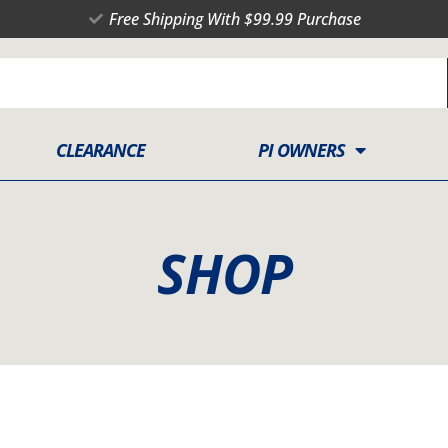
Free Shipping With $99.99 Purchase
CLEARANCE
PI OWNERS
SHOP