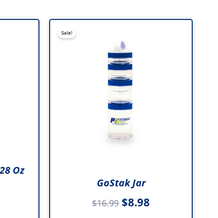
al
Current
Original
Current
Sale!
price
price
price
is:
was:
is:
e
.
$10.99.
$16.99.
$8.98.
.
28 Oz
GoStak Jar
$
8.98
$
16.99