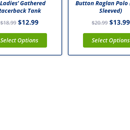
 Ladies’ Gathered
Button Raglan Polo 
product
product
Racerback Tank
Sleeved)
page
page
$
12.99
$
13.99
$
18.99
$
20.99
Select Options
Select Options