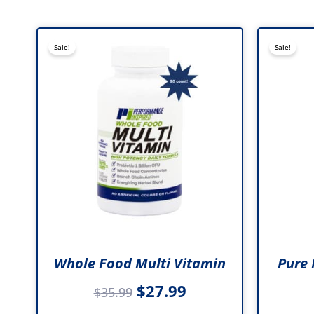
Original
Current
Sale!
Sale!
price
price
was:
is:
$35.99.
$27.99.
Whole Food Multi Vitamin
Pure 
$
27.99
$
35.99