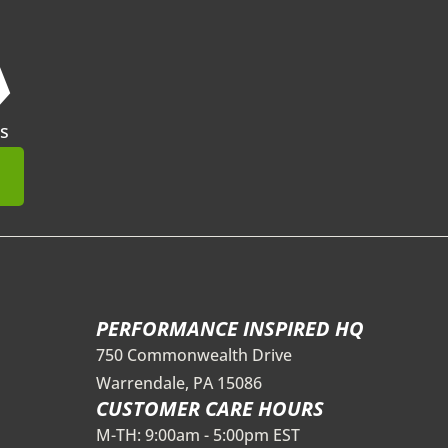
❯
s
mit
PERFORMANCE INSPIRED HQ
750 Commonwealth Drive
Warrendale, PA 15086
CUSTOMER CARE HOURS
M-TH: 9:00am - 5:00pm EST