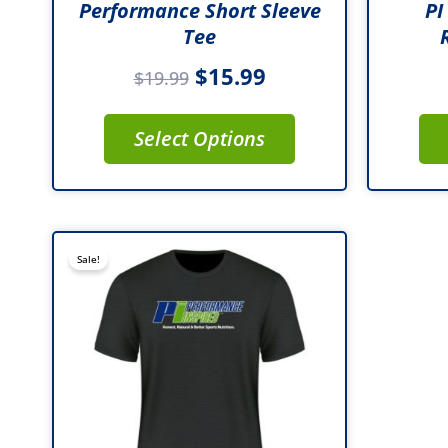
Performance Short Sleeve
PI
product
Tee
page
$
15.99
$
19.99
Select Options
This
Sale!
product
has
multiple
variants.
The
options
may