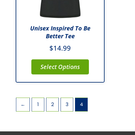
be
chosen
on
Unisex Inspired To Be
the
Better Tee
product
$
14.99
page
Select Options
←
1
2
3
4