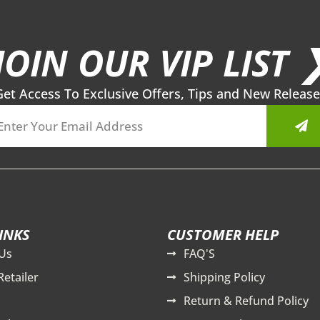
JOIN OUR VIP LIST 
Get Access To Exclusive Offers, Tips and New Release
Sub
INKS
CUSTOMER HELP
Us
FAQ'S
Retailer
Shipping Policy
Return & Refund Policy