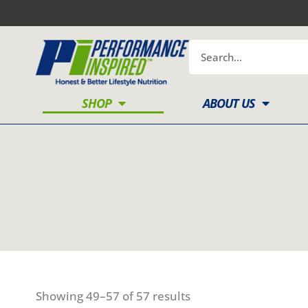
Skip
to
content
Search
SHOP
ABOUT US
Showing 49–57 of 57 results