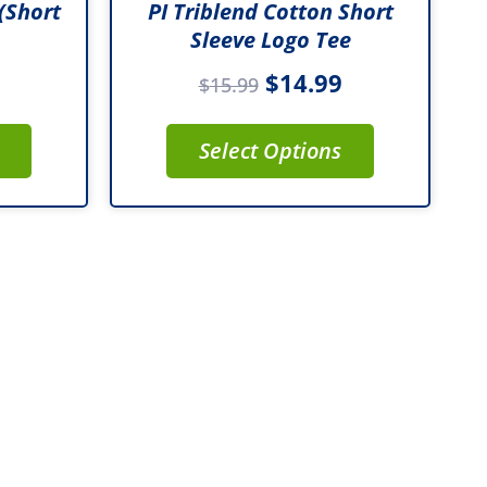
(Short
PI Triblend Cotton Short
product
Sleeve Logo Tee
page
$
14.99
$
15.99
Select Options