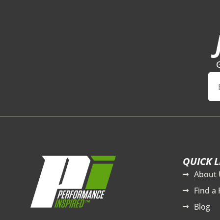
QUICK L
About 
Find a 
Blog