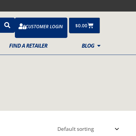
Cart
$
0.00
CUSTOMER LOGIN
FIND A RETAILER
BLOG