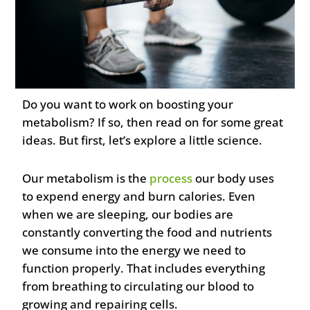
Do you want to work on boosting your
metabolism? If so, then read on for some great
ideas. But first, let’s explore a little science.
Our metabolism is the
process
our body uses
to expend energy and burn calories. Even
when we are sleeping, our bodies are
constantly converting the food and nutrients
we consume into the energy we need to
function properly. That includes everything
from breathing to circulating our blood to
growing and repairing cells.