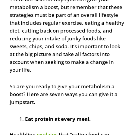
metabolism a boost, but remember that these
strategies must be part of an overall lifestyle
that includes regular exercise, eating a healthy
diet, cutting back on processed foods, and
reducing your intake of junky foods like
sweets, chips, and soda. It’s important to look
at the big picture and take all factors into
account when seeking to make a change in
your life.
So are you ready to give your metabolism a
boost? Here are seven ways you can give it a
jumpstart.
Eat protein at every meal.
Healthline
explains
that “eating food can