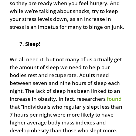
so they are ready when you feel hungry. And
while we’re talking about snacks, try to keep
your stress levels down, as an increase in
stress is an impetus for many to binge on junk.
Sleep!
We all need it, but not many of us actually get
the amount of sleep we need to help our
bodies rest and recuperate. Adults need
between seven and nine hours of sleep each
night. The lack of sleep has been linked to an
increase in obesity. In fact, researchers
found
that “individuals who regularly slept less than
7 hours per night were more likely to have
higher average body mass indexes and
develop obesity than those who slept more.