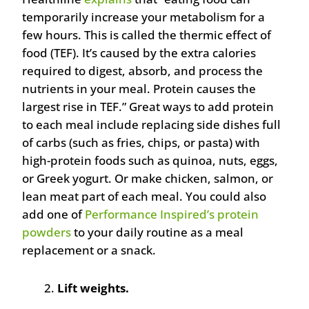
temporarily increase your metabolism for a
few hours. This is called the thermic effect of
food (TEF). It’s caused by the extra calories
required to digest, absorb, and process the
nutrients in your meal. Protein causes the
largest rise in TEF.” Great ways to add protein
to each meal include replacing side dishes full
of carbs (such as fries, chips, or pasta) with
high-protein foods such as quinoa, nuts, eggs,
or Greek yogurt. Or make chicken, salmon, or
lean meat part of each meal. You could also
add one of
Performance Inspired’s protein
powders
to your daily routine as a meal
replacement or a snack.
Lift weights.