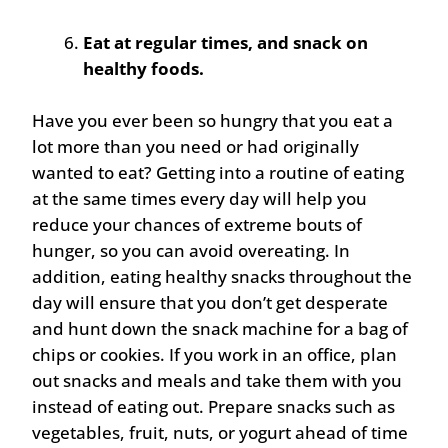
Eat at regular times, and snack on
healthy foods.
Have you ever been so hungry that you eat a
lot more than you need or had originally
wanted to eat? Getting into a routine of eating
at the same times every day will help you
reduce your chances of extreme bouts of
hunger, so you can avoid overeating. In
addition, eating healthy snacks throughout the
day will ensure that you don’t get desperate
and hunt down the snack machine for a bag of
chips or cookies. If you work in an office, plan
out snacks and meals and take them with you
instead of eating out. Prepare snacks such as
vegetables, fruit, nuts, or yogurt ahead of time