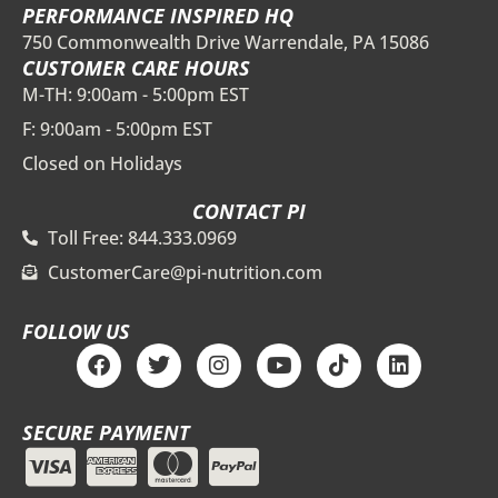
PERFORMANCE INSPIRED HQ
750 Commonwealth Drive Warrendale, PA 15086
CUSTOMER CARE HOURS
M-TH: 9:00am - 5:00pm EST
F: 9:00am - 5:00pm EST
Closed on Holidays
CONTACT PI
Toll Free: 844.333.0969
CustomerCare@pi-nutrition.com
FOLLOW US
F
T
I
Y
T
L
a
w
n
o
i
i
c
i
s
u
k
n
e
t
t
t
t
k
SECURE PAYMENT
b
t
a
u
o
e
o
e
g
b
k
d
o
r
r
e
i