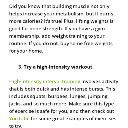
Did you know that building muscle not only
helps increase your metabolism, but it burns
more calories? It’s true! Plus, lifting weights is
good for bone strength. If you have a gym
membership, add weight training to your
routine. If you do not, buy some free weights
for your home.
Try a high-intensity workout.
High-intensity interval training
involves activity
that is both quick and has intense bursts. This
includes squats, burpees, lunges, jumping
jacks, and so much more. Make sure this type
of exercise is safe for you, and then check out
YouTube
for some great examples of exercises
to try.