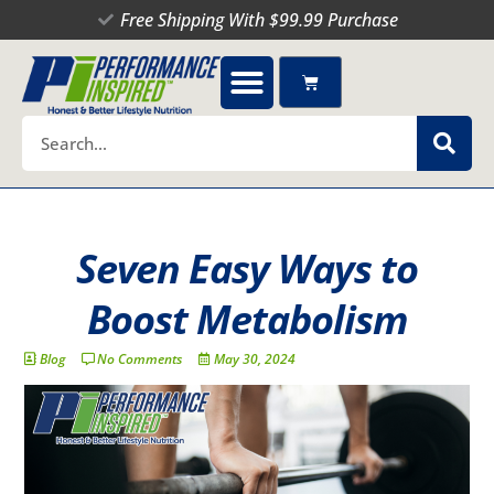
Skip
Free Shipping With $99.99 Purchase
to
content
Cart
Search
Seven Easy Ways to
Boost Metabolism
Blog
No Comments
May 30, 2024