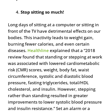
Stop sitting so much!
Long days of sitting at a computer or sitting in
front of the TV have detrimental effects on our
bodies. This inactivity leads to weight gain,
burning fewer calories, and even certain
diseases.
Healthline
explained that a “2018
review found that standing or stepping at work
was associated with lowered cardiometabolic
risk (CMR) scores, weight, body fat, waist
circumference, systolic and diastolic blood
pressure, fasting triglycerides, total/HDL
cholesterol, and insulin. However, stepping
rather than standing resulted in greater
improvements to lower systolic blood pressure
and insulin resistance.” Set an alarm or a