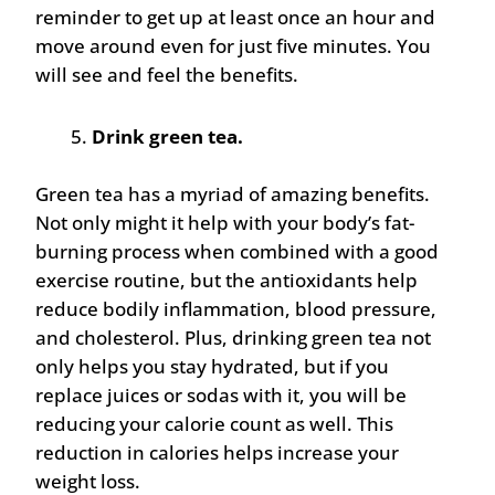
reminder to get up at least once an hour and
move around even for just five minutes. You
will see and feel the benefits.
Drink green tea.
Green tea has a myriad of amazing benefits.
Not only might it help with your body’s fat-
burning process when combined with a good
exercise routine, but the antioxidants help
reduce bodily inflammation, blood pressure,
and cholesterol. Plus, drinking green tea not
only helps you stay hydrated, but if you
replace juices or sodas with it, you will be
reducing your calorie count as well. This
reduction in calories helps increase your
weight loss.