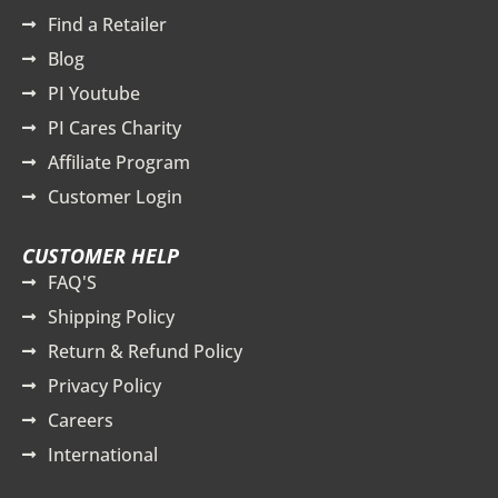
Find a Retailer
Blog
PI Youtube
PI Cares Charity
Affiliate Program
Customer Login
CUSTOMER HELP
FAQ'S
Shipping Policy
Return & Refund Policy
Privacy Policy
Careers
International