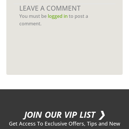
LEAVE A COMMENT
You must be
logged in
to post a
comment.
JOIN OUR VIP LIST ❯
Get Access To Exclusive Offers, Tips and New