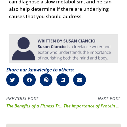
can diagnose a slow metabolism, and he can
also help determine if there are underlying
causes that you should address.
Share our knowledge to others:
PREVIOUS POST
NEXT POST
The Benefits of a Fitness Tracker
The Importance of Protein for Those on Type 2 Diabetes Medications