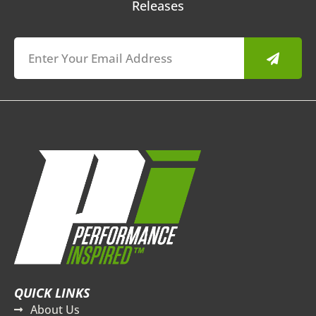
Releases
Submit
QUICK LINKS
About Us