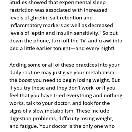
Studies showed that experimental sleep
restriction was associated with increased
levels of ghrelin, salt retention and
inflammatory markers as well as decreased
levels of leptin and insulin sensitivity.” So put
down the phone, turn off the TV, and crawl into
bed a little earlier tonight—and every night!
Adding some or all of these practices into your
daily routine may just give your metabolism
the boost you need to begin losing weight. But
if you try these and they don’t work, or if you
feel that you have tried everything and nothing
works, talk to your doctor, and look for the
signs of a slow metabolism. These include
digestion problems, difficulty losing weight,
and fatigue. Your doctor is the only one who