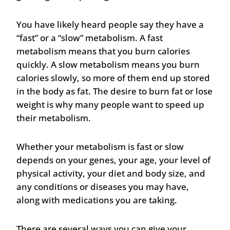
You have likely heard people say they have a
“fast” or a “slow” metabolism. A fast
metabolism means that you burn calories
quickly. A slow metabolism means you burn
calories slowly, so more of them end up stored
in the body as fat. The desire to burn fat or lose
weight is why many people want to speed up
their metabolism.
Whether your metabolism is fast or slow
depends on your genes, your age, your level of
physical activity, your diet and body size, and
any conditions or diseases you may have,
along with medications you are taking.
There are several ways you can give your