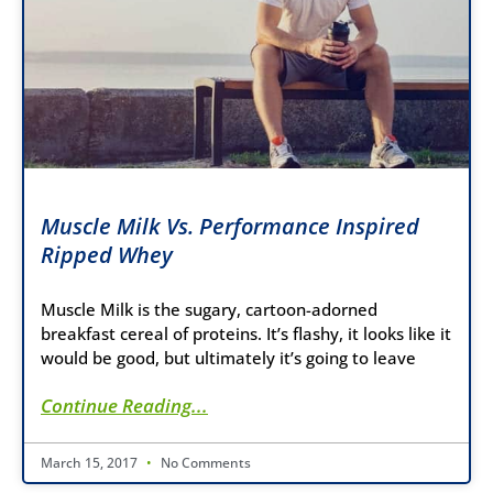
Muscle Milk Vs. Performance Inspired
Ripped Whey
Muscle Milk is the sugary, cartoon-adorned
breakfast cereal of proteins. It’s flashy, it looks like it
would be good, but ultimately it’s going to leave
Continue Reading...
March 15, 2017
No Comments