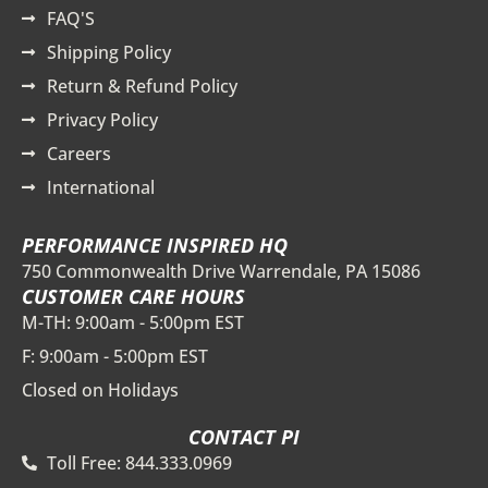
FAQ'S
Shipping Policy
Return & Refund Policy
Privacy Policy
Careers
International
PERFORMANCE INSPIRED HQ
750 Commonwealth Drive Warrendale, PA 15086
CUSTOMER CARE HOURS
M-TH: 9:00am - 5:00pm EST
F: 9:00am - 5:00pm EST
Closed on Holidays
CONTACT PI
Toll Free: 844.333.0969