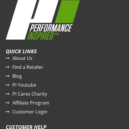
QUICK LINKS
About Us
Find a Retailer
Blog
PI Youtube
PI Cares Charity
Affiliate Program
Customer Login
CUSTOMER HELP