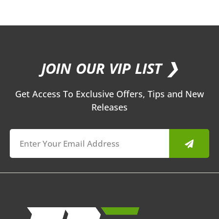
JOIN OUR VIP LIST ❯
Get Access To Exclusive Offers, Tips and New
Releases
Submit