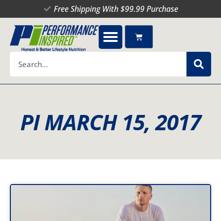
Skip
Free Shipping With $99.99 Purchase
to
content
Cart
Search
PI MARCH 15, 2017