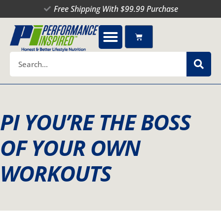
Skip
Free Shipping With $99.99 Purchase
to
content
Cart
Search
PI YOU’RE THE BOSS
OF YOUR OWN
WORKOUTS