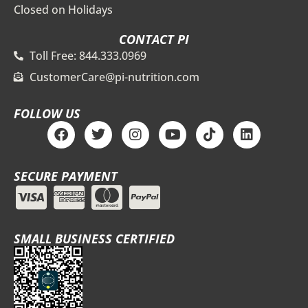
Closed on Holidays
CONTACT PI
Toll Free: 844.333.0969
CustomerCare@pi-nutrition.com
FOLLOW US
F
T
I
Y
T
L
a
w
n
o
i
i
c
i
s
u
k
n
e
t
t
t
t
k
SECURE PAYMENT
b
t
a
u
o
e
o
e
g
b
k
d
o
r
r
e
i
k
a
n
m
SMALL BUSINESS CERTIFIED