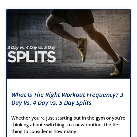
What Is The Right Workout Frequency? 3
Day Vs. 4 Day Vs. 5 Day Splits
Whether you’re just starting out in the gym or you’re
thinking about switching to a new routine, the first
thing to consider is how many