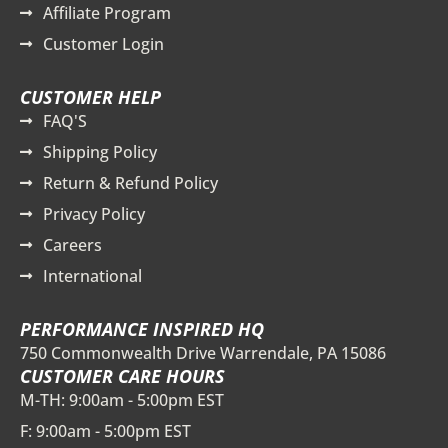
Affiliate Program
Customer Login
CUSTOMER HELP
FAQ'S
Shipping Policy
Return & Refund Policy
Privacy Policy
Careers
International
PERFORMANCE INSPIRED HQ
750 Commonwealth Drive Warrendale, PA 15086
CUSTOMER CARE HOURS
M-TH: 9:00am - 5:00pm EST
F: 9:00am - 5:00pm EST