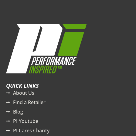
QUICK LINKS
About Us
Find a Retailer
Blog
PI Youtube
PI Cares Charity