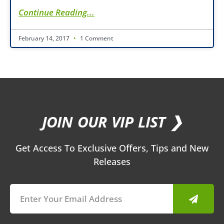
Continue Reading...
February 14, 2017
1 Comment
JOIN OUR VIP LIST ❯
Get Access To Exclusive Offers, Tips and New
Releases
Submit