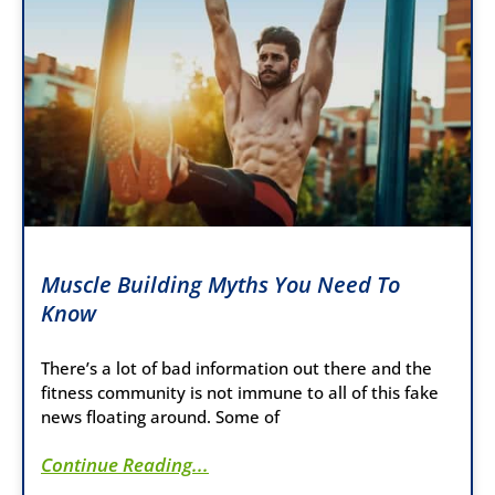
Muscle Building Myths You Need To
Know
There’s a lot of bad information out there and the
fitness community is not immune to all of this fake
news floating around. Some of
Continue Reading...