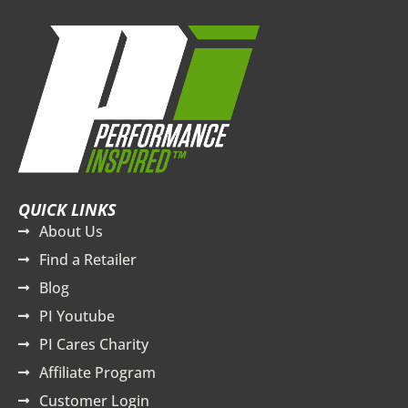
QUICK LINKS
About Us
Find a Retailer
Blog
PI Youtube
PI Cares Charity
Affiliate Program
Customer Login