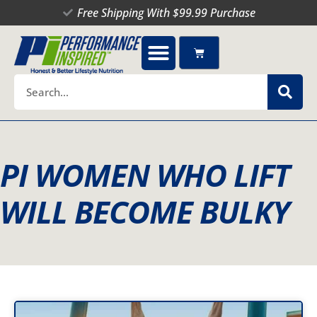
Skip
Free Shipping With $99.99 Purchase
to
content
Cart
Search
PI WOMEN WHO LIFT
WILL BECOME BULKY