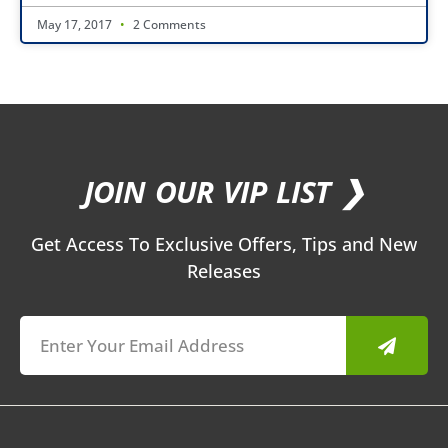
May 17, 2017
2 Comments
JOIN OUR VIP LIST ❯
Get Access To Exclusive Offers, Tips and New
Releases
Submit