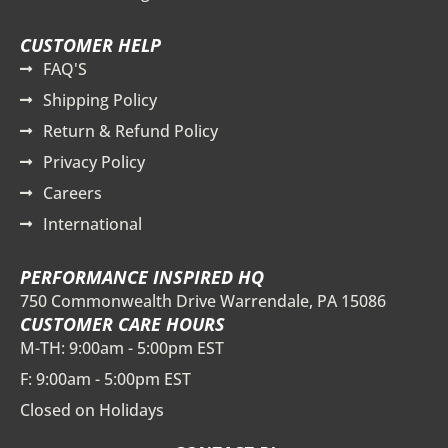
CUSTOMER HELP
FAQ'S
Shipping Policy
Return & Refund Policy
Privacy Policy
Careers
International
PERFORMANCE INSPIRED HQ
750 Commonwealth Drive Warrendale, PA 15086
CUSTOMER CARE HOURS
M-TH: 9:00am - 5:00pm EST
F: 9:00am - 5:00pm EST
Closed on Holidays