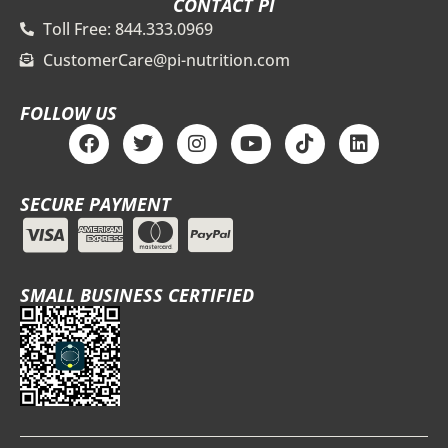
CONTACT PI
Toll Free: 844.333.0969
CustomerCare@pi-nutrition.com
FOLLOW US
F
T
I
Y
T
L
a
w
n
o
i
i
c
i
s
u
k
n
e
t
t
t
t
k
SECURE PAYMENT
b
t
a
u
o
e
o
e
g
b
k
d
o
r
r
e
i
k
a
n
m
SMALL BUSINESS CERTIFIED