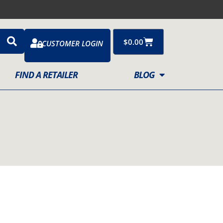
Cart
$
0.00
CUSTOMER LOGIN
FIND A RETAILER
BLOG