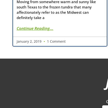
Moving from somewhere warm and sunny like
south Texas to the frozen tundra that many
affectionately refer to as the Midwest can
definitely take a
Continue Reading...
January 2, 2019
1 Comment