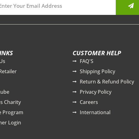
INKS
CUSTOMER HELP
Us
FAQ'S
Retailer
Shipping Policy
Return & Refund Policy
tube
Privacy Policy
s Charity
Careers
te Program
International
er Login