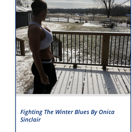
Fighting The Winter Blues By Onica
Sinclair