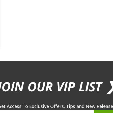
JOIN OUR VIP LIST 
Get Access To Exclusive Offers, Tips and New Release
Sub