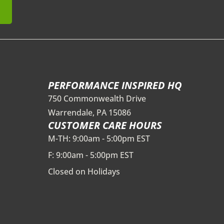
PERFORMANCE INSPIRED HQ
750 Commonwealth Drive
Warrendale, PA 15086
CUSTOMER CARE HOURS
M-TH: 9:00am - 5:00pm EST
F: 9:00am - 5:00pm EST
Closed on Holidays