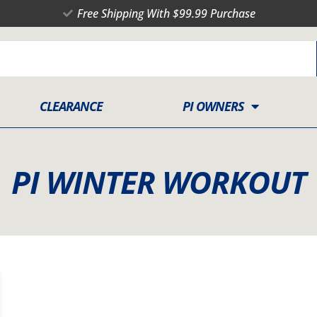
Free Shipping With $99.99 Purchase
CLEARANCE
PI OWNERS
PI WINTER WORKOUT