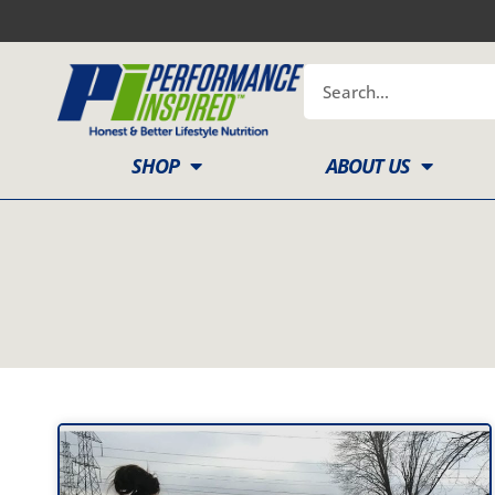
Skip
to
content
Search
SHOP
ABOUT US