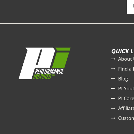
QUICK L
About 
Find a 
Blog
PI You
PI Care
Affilia
Custom