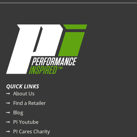
QUICK LINKS
About Us
Find a Retailer
Blog
PI Youtube
PI Cares Charity