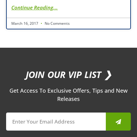
Continue Reading...
March 16, 2017
No Comments
JOIN OUR VIP LIST ❯
Get Access To Exclusive Offers, Tips and New
Releases
Submit