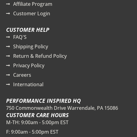
Affiliate Program
Customer Login
CUSTOMER HELP
FAQ'S
Shipping Policy
Return & Refund Policy
Privacy Policy
Careers
International
PERFORMANCE INSPIRED HQ
750 Commonwealth Drive Warrendale, PA 15086
CUSTOMER CARE HOURS
M-TH: 9:00am - 5:00pm EST
F: 9:00am - 5:00pm EST