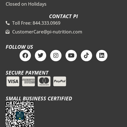
Closed on Holidays
CONTACT PI
Toll Free: 844.333.0969
CustomerCare@pi-nutrition.com
FOLLOW US
F
T
I
Y
T
L
a
w
n
o
i
i
c
i
s
u
k
n
e
t
t
t
t
k
SECURE PAYMENT
b
t
a
u
o
e
o
e
g
b
k
d
o
r
r
e
i
k
a
n
m
SMALL BUSINESS CERTIFIED