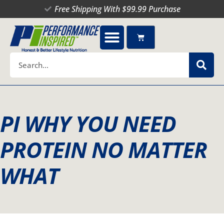
Skip
Free Shipping With $99.99 Purchase
to
content
Cart
Search
PI WHY YOU NEED
PROTEIN NO MATTER
WHAT