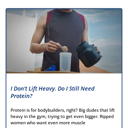
I Don’t Lift Heavy. Do I Still Need
Protein?
Protein is for bodybuilders, right? Big dudes that lift
heavy in the gym, trying to get even bigger. Ripped
women who want even more muscle