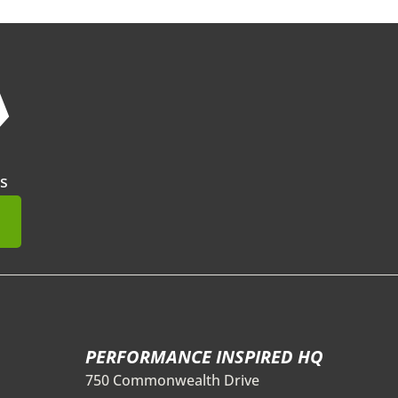
❯
s
mit
PERFORMANCE INSPIRED HQ
750 Commonwealth Drive