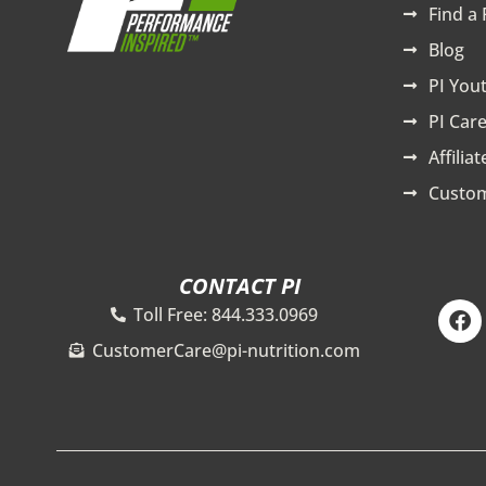
Find a 
Blog
PI You
PI Care
Affilia
Custom
CONTACT PI
F
Toll Free: 844.333.0969
a
c
CustomerCare@pi-nutrition.com
e
b
o
o
k