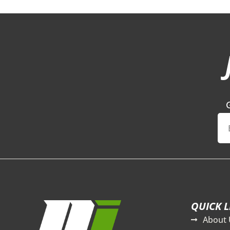
QUICK L
About 