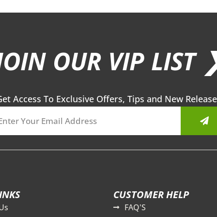
JOIN OUR VIP LIST 
Get Access To Exclusive Offers, Tips and New Release
Sub
INKS
CUSTOMER HELP
Us
FAQ'S