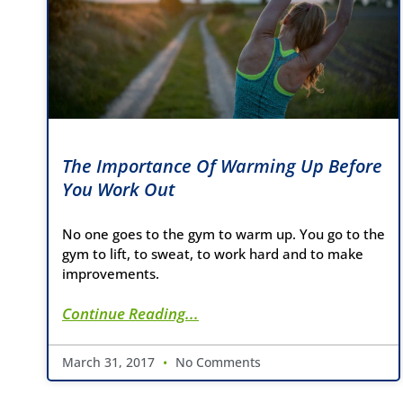
The Importance Of Warming Up Before
You Work Out
No one goes to the gym to warm up. You go to the
gym to lift, to sweat, to work hard and to make
improvements.
Continue Reading...
March 31, 2017
No Comments