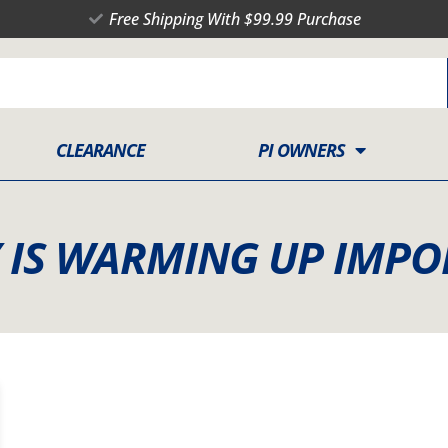
Free Shipping With $99.99 Purchase
CLEARANCE
PI OWNERS
Y IS WARMING UP IMPO