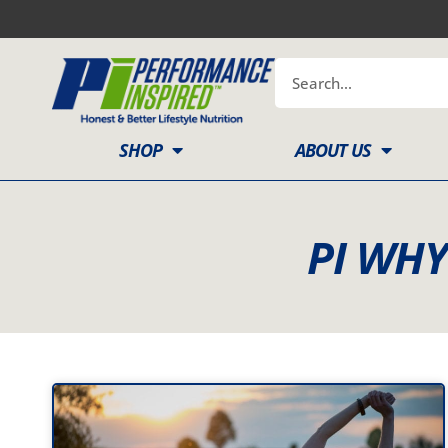
Skip
to
content
Search
SHOP
ABOUT US
PI WH