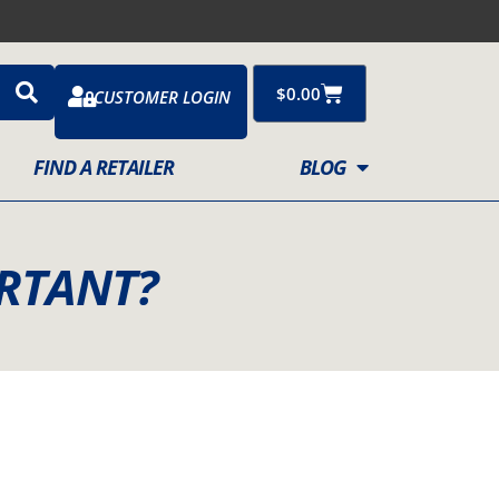
Cart
$
0.00
CUSTOMER LOGIN
FIND A RETAILER
BLOG
RTANT?