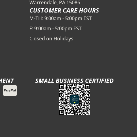
Warrendale, PA 15086
CUSTOMER CARE HOURS
M-TH: 9:00am - 5:00pm EST
F: 9:00am - 5:00pm EST
Closed on Holidays
MENT
SMALL BUSINESS CERTIFIED