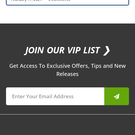
JOIN OUR VIP LIST ❯
Get Access To Exclusive Offers, Tips and New
Releases
Submit