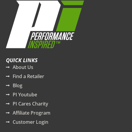
QUICK LINKS
About Us
Find a Retailer
Blog
PI Youtube
PI Cares Charity
Affiliate Program
Customer Login