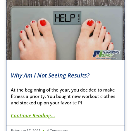
Why Am I Not Seeing Results?
At the beginning of the year, you decided to make
fitness a priority. You bought new workout clothes
and stocked up on your favorite PI
Continue Reading...
February 17, 2021
4 Comments