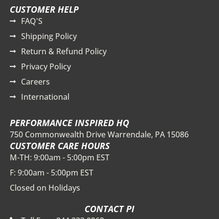
CUSTOMER HELP
FAQ'S
Shipping Policy
Return & Refund Policy
Privacy Policy
Careers
International
PERFORMANCE INSPIRED HQ
750 Commonwealth Drive Warrendale, PA 15086
CUSTOMER CARE HOURS
M-TH: 9:00am - 5:00pm EST
F: 9:00am - 5:00pm EST
Closed on Holidays
CONTACT PI