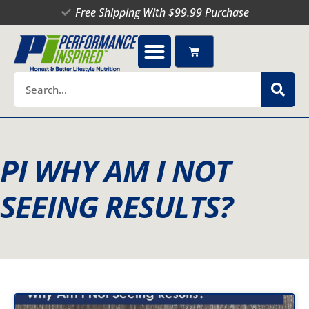
Skip
Free Shipping With $99.99 Purchase
to
content
Cart
Search
PI WHY AM I NOT
SEEING RESULTS?