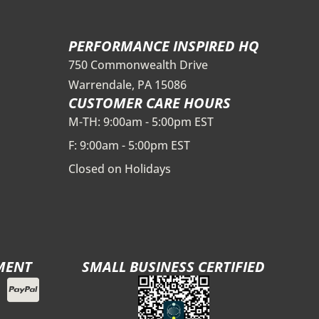
PERFORMANCE INSPIRED HQ
750 Commonwealth Drive
Warrendale, PA 15086
CUSTOMER CARE HOURS
M-TH: 9:00am - 5:00pm EST
F: 9:00am - 5:00pm EST
Closed on Holidays
MENT
SMALL BUSINESS CERTIFIED