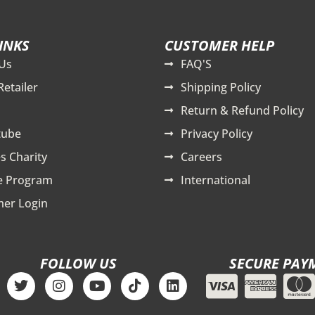
INKS
CUSTOMER HELP
Us
FAQ'S
Retailer
Shipping Policy
Return & Refund Policy
tube
Privacy Policy
s Charity
Careers
te Program
International
er Login
FOLLOW US
SECURE PAY
T
I
Y
T
L
w
n
o
i
i
i
s
u
k
n