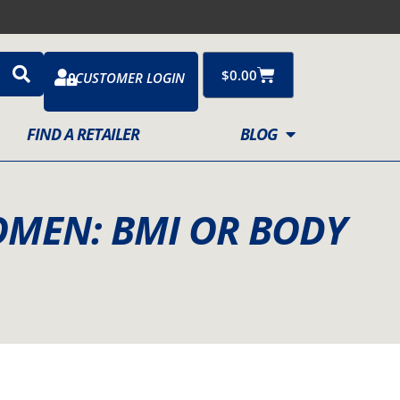
Cart
$
0.00
CUSTOMER LOGIN
FIND A RETAILER
BLOG
OMEN: BMI OR BODY