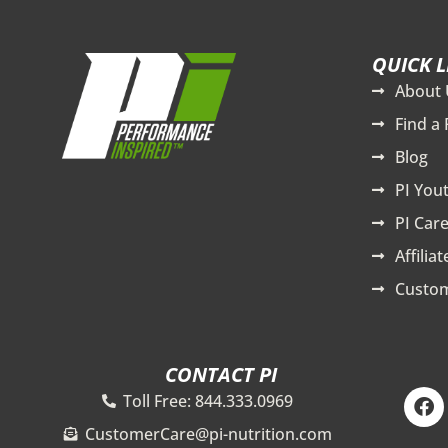
QUICK L
About 
Find a 
Blog
PI You
PI Care
Affilia
Custom
CONTACT PI
F
Toll Free: 844.333.0969
a
c
CustomerCare@pi-nutrition.com