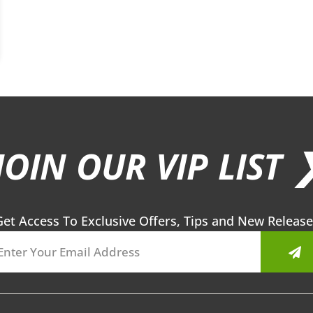
JOIN OUR VIP LIST 
Get Access To Exclusive Offers, Tips and New Release
Sub