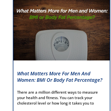
What Matters More For Men And
Women: BMI Or Body Fat Percentage?
There are a million different ways to measure
your health and fitness. You can track your
cholesterol level or how long it takes you to