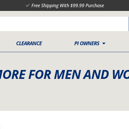
Free Shipping With $99.99 Purchase
CLEARANCE
PI OWNERS
MORE FOR MEN AND W