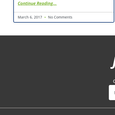
Continue Reading...
March 6, 2017
No Comments