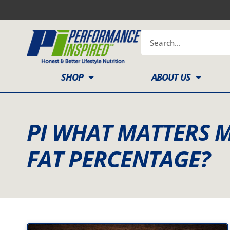
Skip
to
content
Search
SHOP
ABOUT US
PI WHAT MATTERS 
FAT PERCENTAGE?