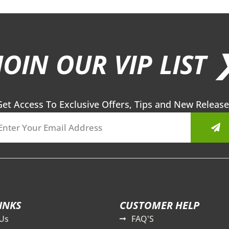
JOIN OUR VIP LIST 
Get Access To Exclusive Offers, Tips and New Release
Sub
INKS
CUSTOMER HELP
Us
FAQ'S