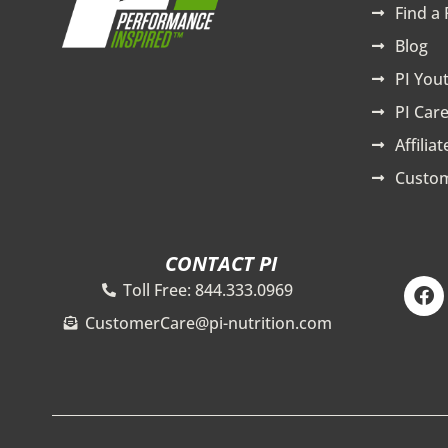
Find a 
Blog
PI You
PI Care
Affilia
Custom
CONTACT PI
F
Toll Free: 844.333.0969
a
c
CustomerCare@pi-nutrition.com
e
b
o
o
k