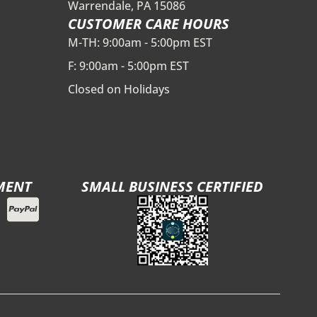
Warrendale, PA 15086
CUSTOMER CARE HOURS
M-TH: 9:00am - 5:00pm EST
F: 9:00am - 5:00pm EST
Closed on Holidays
MENT
SMALL BUSINESS CERTIFIED