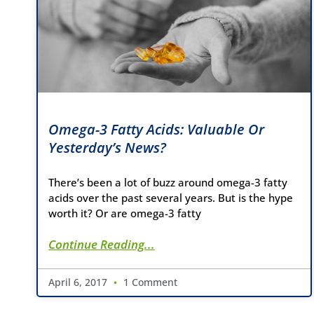
Omega-3 Fatty Acids: Valuable Or
Yesterday’s News?
There’s been a lot of buzz around omega-3 fatty
acids over the past several years. But is the hype
worth it? Or are omega-3 fatty
Continue Reading...
April 6, 2017
1 Comment