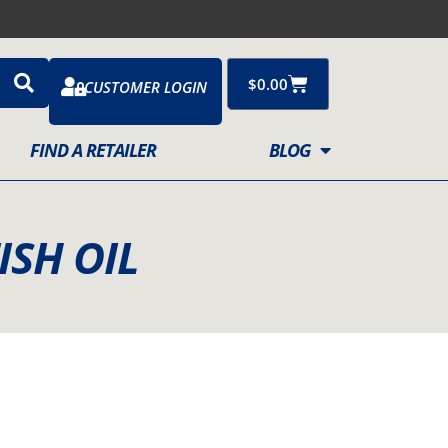
Cart
$
0.00
CUSTOMER LOGIN
FIND A RETAILER
BLOG
ISH OIL