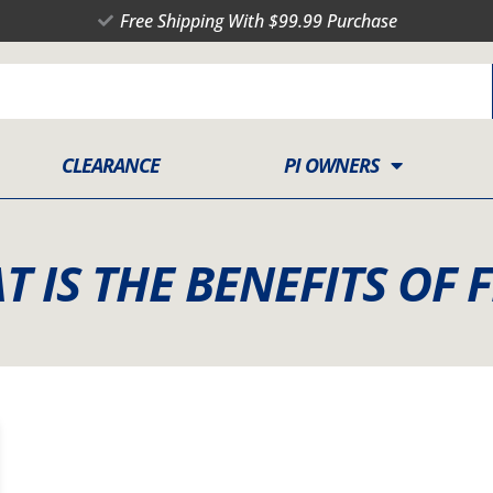
Free Shipping With $99.99 Purchase
CLEARANCE
PI OWNERS
T IS THE BENEFITS OF F