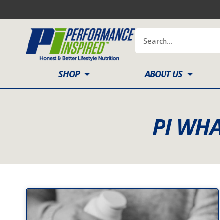
Skip
to
content
Search
SHOP
ABOUT US
PI WHA