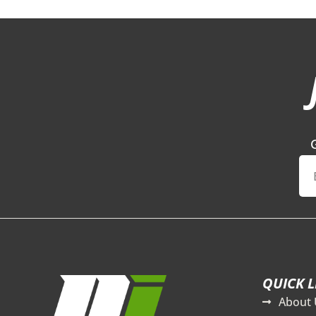
QUICK L
About 