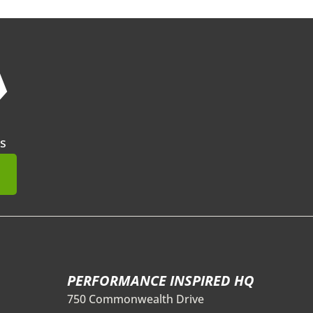
❯
s
mit
PERFORMANCE INSPIRED HQ
750 Commonwealth Drive