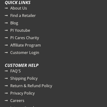
QUICK LINKS
About Us
Find a Retailer
Blog
PI Youtube
PI Cares Charity
Affiliate Program
Customer Login
CUSTOMER HELP
FAQ'S
Shipping Policy
Return & Refund Policy
Privacy Policy
Careers