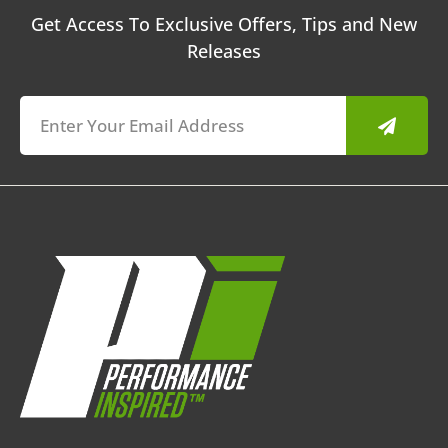
Get Access To Exclusive Offers, Tips and New
Releases
Submit