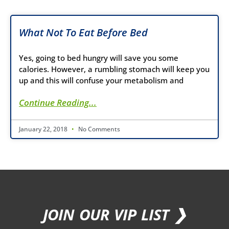
What Not To Eat Before Bed
Yes, going to bed hungry will save you some
calories. However, a rumbling stomach will keep you
up and this will confuse your metabolism and
Continue Reading...
January 22, 2018
No Comments
JOIN OUR VIP LIST ❯