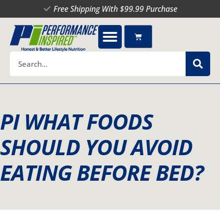
Skip
Free Shipping With $99.99 Purchase
to
content
Cart
Search
PI WHAT FOODS
SHOULD YOU AVOID
EATING BEFORE BED?