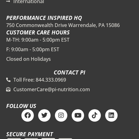
International
PERFORMANCE INSPIRED HQ
750 Commonwealth Drive Warrendale, PA 15086
CUSTOMER CARE HOURS
M-TH: 9:00am - 5:00pm EST
F: 9:00am - 5:00pm EST
Closed on Holidays
CONTACT PI
Toll Free: 844.333.0969
CustomerCare@pi-nutrition.com
FOLLOW US
F
T
I
Y
T
L
a
w
n
o
i
i
c
i
s
u
k
n
e
t
t
t
t
k
SECURE PAYMENT
b
t
a
u
o
e