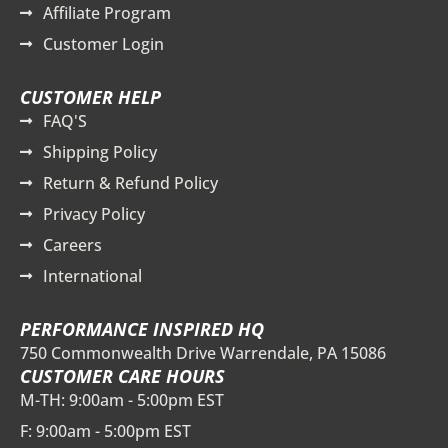
Affiliate Program
Customer Login
CUSTOMER HELP
FAQ'S
Shipping Policy
Return & Refund Policy
Privacy Policy
Careers
International
PERFORMANCE INSPIRED HQ
750 Commonwealth Drive Warrendale, PA 15086
CUSTOMER CARE HOURS
M-TH: 9:00am - 5:00pm EST
F: 9:00am - 5:00pm EST