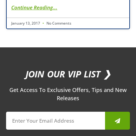
Continue Reading...
January 13, 2017
No Comments
JOIN OUR VIP LIST ❯
Get Access To Exclusive Offers, Tips and New
Releases
Submit