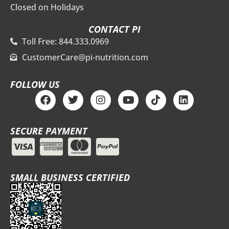
Closed on Holidays
CONTACT PI
Toll Free: 844.333.0969
CustomerCare@pi-nutrition.com
FOLLOW US
F
T
I
Y
T
L
a
w
n
o
i
i
c
i
s
u
k
n
e
t
t
t
t
k
SECURE PAYMENT
b
t
a
u
o
e
o
e
g
b
k
d
o
r
r
e
i
k
a
n
m
SMALL BUSINESS CERTIFIED