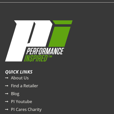
QUICK LINKS
About Us
Find a Retailer
Blog
PI Youtube
PI Cares Charity