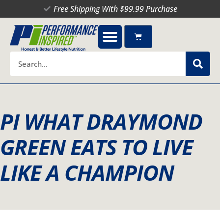
Skip
Free Shipping With $99.99 Purchase
to
content
Cart
Search
PI WHAT DRAYMOND
GREEN EATS TO LIVE
LIKE A CHAMPION