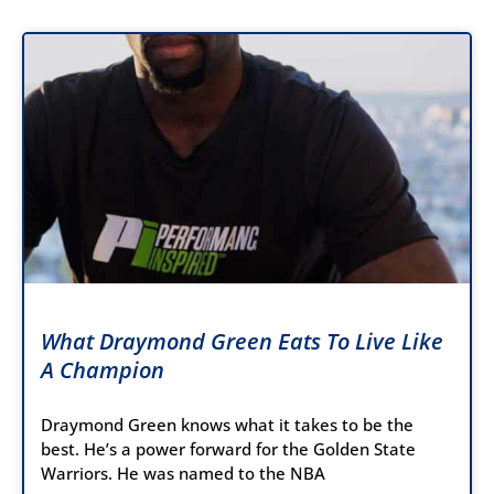
What Draymond Green Eats To Live Like
A Champion
Draymond Green knows what it takes to be the
best. He’s a power forward for the Golden State
Warriors. He was named to the NBA