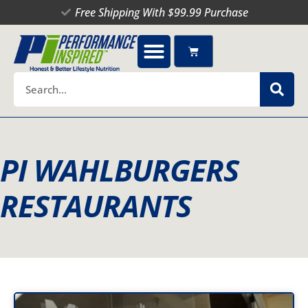
Skip
Free Shipping With $99.99 Purchase
to
content
Cart
Search
PI WAHLBURGERS
RESTAURANTS