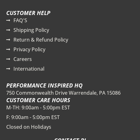
CUSTOMER HELP
FAQ'S
Shipping Policy
Return & Refund Policy
Privacy Policy
Careers
International
PERFORMANCE INSPIRED HQ
750 Commonwealth Drive Warrendale, PA 15086
CUSTOMER CARE HOURS
M-TH: 9:00am - 5:00pm EST
F: 9:00am - 5:00pm EST
Closed on Holidays