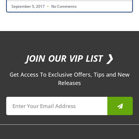
September 5, 2017
No Comments
JOIN OUR VIP LIST ❯
Get Access To Exclusive Offers, Tips and New
Releases
Submit