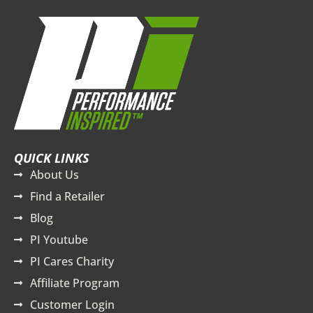
QUICK LINKS
About Us
Find a Retailer
Blog
PI Youtube
PI Cares Charity
Affiliate Program
Customer Login