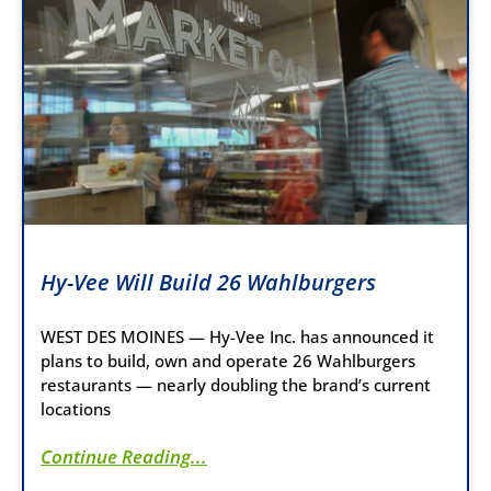
Hy-Vee Will Build 26 Wahlburgers
WEST DES MOINES — Hy-Vee Inc. has announced it
plans to build, own and operate 26 Wahlburgers
restaurants — nearly doubling the brand’s current
locations
Continue Reading...