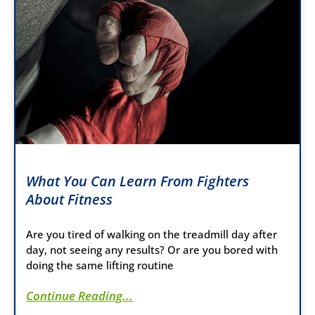
What You Can Learn From Fighters
About Fitness
Are you tired of walking on the treadmill day after
day, not seeing any results? Or are you bored with
doing the same lifting routine
Continue Reading...