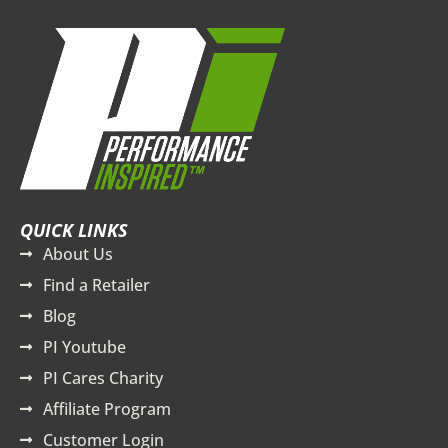
QUICK LINKS
About Us
Find a Retailer
Blog
PI Youtube
PI Cares Charity
Affiliate Program
Customer Login