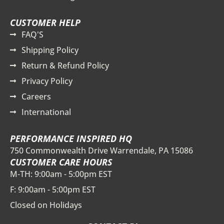
CUSTOMER HELP
FAQ'S
Shipping Policy
Return & Refund Policy
Privacy Policy
Careers
International
PERFORMANCE INSPIRED HQ
750 Commonwealth Drive Warrendale, PA 15086
CUSTOMER CARE HOURS
M-TH: 9:00am - 5:00pm EST
F: 9:00am - 5:00pm EST
Closed on Holidays