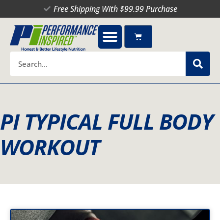
Skip
Free Shipping With $99.99 Purchase
to
content
Cart
Search
PI TYPICAL FULL BODY
WORKOUT