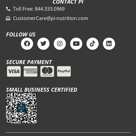
CONTACT PI
Toll Free: 844.333.0969
CustomerCare@pi-nutrition.com
FOLLOW US
F
T
I
Y
T
L
a
w
n
o
i
i
c
i
s
u
k
n
e
t
t
t
t
k
SECURE PAYMENT
b
t
a
u
o
e
o
e
g
b
k
d
o
r
r
e
i
k
a
n
m
SMALL BUSINESS CERTIFIED