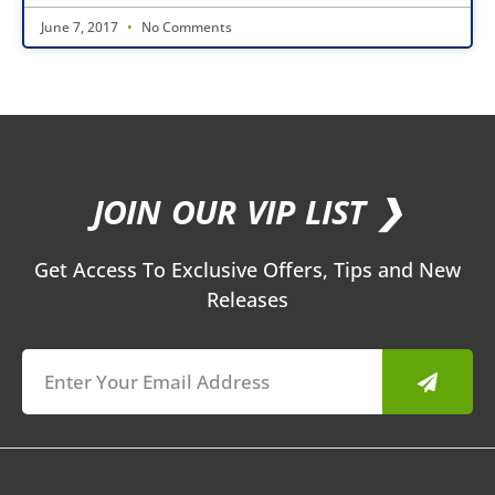
June 7, 2017
No Comments
JOIN OUR VIP LIST ❯
Get Access To Exclusive Offers, Tips and New
Releases
Submit