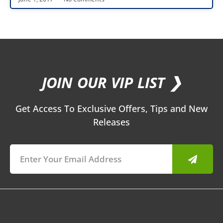
JOIN OUR VIP LIST ❯
Get Access To Exclusive Offers, Tips and New
Releases
Submit