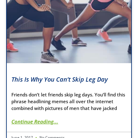
This Is Why You Can’t Skip Leg Day
Friends don’t let friends skip leg days. You’ll find this
phrase headlining memes all over the internet
combined with pictures of men that have jacked
Continue Reading...
June 1, 2017
No Comments