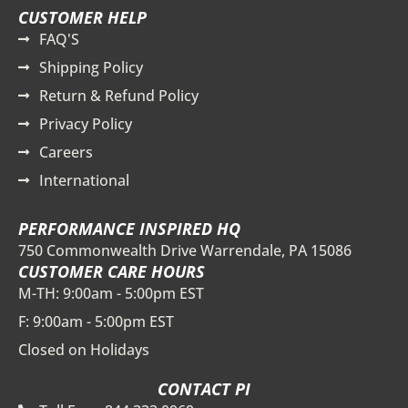
CUSTOMER HELP
FAQ'S
Shipping Policy
Return & Refund Policy
Privacy Policy
Careers
International
PERFORMANCE INSPIRED HQ
750 Commonwealth Drive Warrendale, PA 15086
CUSTOMER CARE HOURS
M-TH: 9:00am - 5:00pm EST
F: 9:00am - 5:00pm EST
Closed on Holidays
CONTACT PI