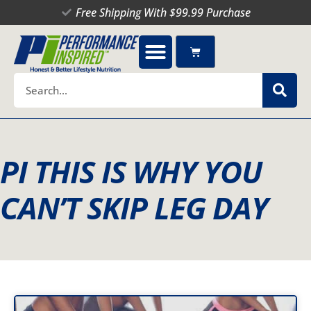
Skip
Free Shipping With $99.99 Purchase
to
content
Cart
Search
PI THIS IS WHY YOU
CAN’T SKIP LEG DAY