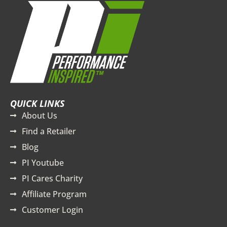
QUICK LINKS
About Us
Find a Retailer
Blog
PI Youtube
PI Cares Charity
Affiliate Program
Customer Login