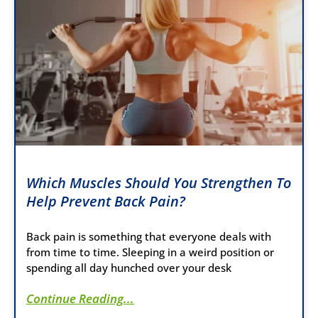
Which Muscles Should You Strengthen To
Help Prevent Back Pain?
Back pain is something that everyone deals with
from time to time. Sleeping in a weird position or
spending all day hunched over your desk
Continue Reading...