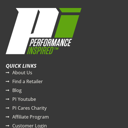
QUICK LINKS
About Us
Find a Retailer
Blog
PI Youtube
PI Cares Charity
Affiliate Program
Customer Login