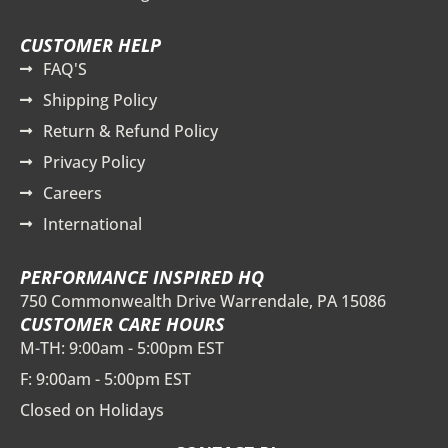
CUSTOMER HELP
FAQ'S
Shipping Policy
Return & Refund Policy
Privacy Policy
Careers
International
PERFORMANCE INSPIRED HQ
750 Commonwealth Drive Warrendale, PA 15086
CUSTOMER CARE HOURS
M-TH: 9:00am - 5:00pm EST
F: 9:00am - 5:00pm EST
Closed on Holidays