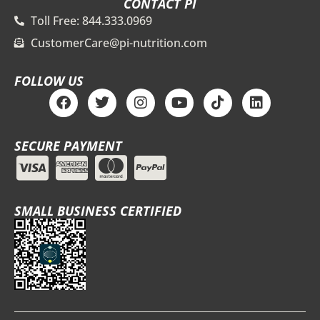
CONTACT PI
Toll Free: 844.333.0969
CustomerCare@pi-nutrition.com
FOLLOW US
F
T
I
Y
T
L
a
w
n
o
i
i
c
i
s
u
k
n
e
t
t
t
t
k
SECURE PAYMENT
b
t
a
u
o
e
o
e
g
b
k
d
o
r
r
e
i
k
a
n
m
SMALL BUSINESS CERTIFIED