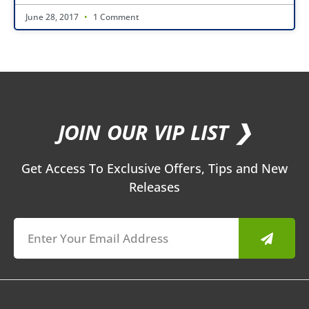
June 28, 2017
1 Comment
JOIN OUR VIP LIST ❯
Get Access To Exclusive Offers, Tips and New
Releases
Submit