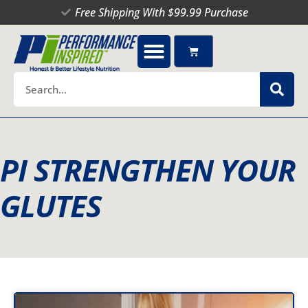
Skip
Free Shipping With $99.99 Purchase
to
content
Cart
Search
PI STRENGTHEN YOUR
GLUTES