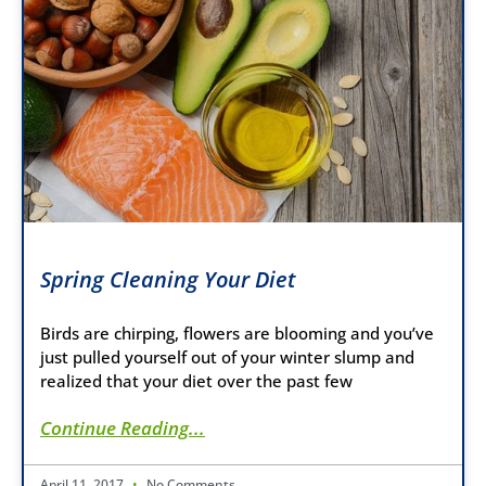
Spring Cleaning Your Diet
Birds are chirping, flowers are blooming and you’ve
just pulled yourself out of your winter slump and
realized that your diet over the past few
Continue Reading...
April 11, 2017
No Comments