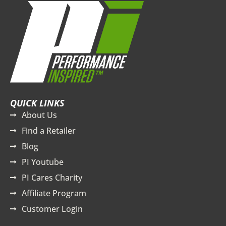
QUICK LINKS
About Us
Find a Retailer
Blog
PI Youtube
PI Cares Charity
Affiliate Program
Customer Login