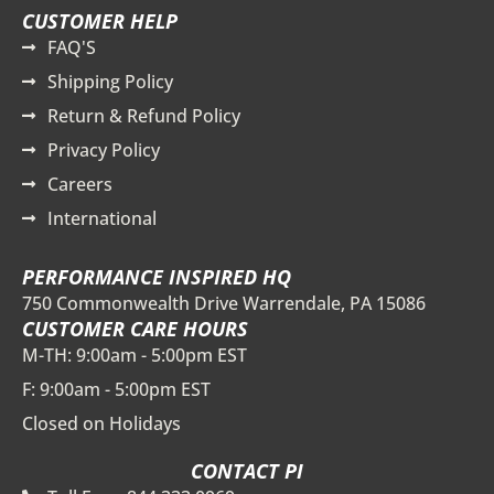
CUSTOMER HELP
FAQ'S
Shipping Policy
Return & Refund Policy
Privacy Policy
Careers
International
PERFORMANCE INSPIRED HQ
750 Commonwealth Drive Warrendale, PA 15086
CUSTOMER CARE HOURS
M-TH: 9:00am - 5:00pm EST
F: 9:00am - 5:00pm EST
Closed on Holidays
CONTACT PI