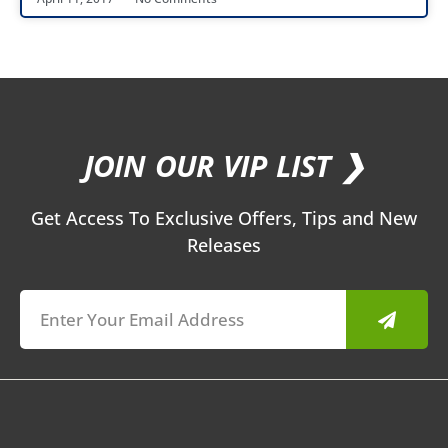
JOIN OUR VIP LIST ❯
Get Access To Exclusive Offers, Tips and New
Releases
Submit