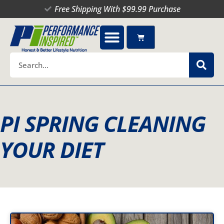
Skip
Free Shipping With $99.99 Purchase
to
content
Cart
Search
PI SPRING CLEANING
YOUR DIET