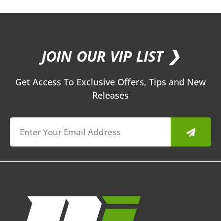
JOIN OUR VIP LIST ❯
Get Access To Exclusive Offers, Tips and New
Releases
Submit