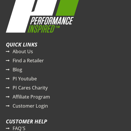
QUICK LINKS
About Us
Find a Retailer
Blog
PI Youtube
PI Cares Charity
Affiliate Program
Customer Login
CUSTOMER HELP
FAQ'S