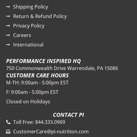
Shipping Policy
Return & Refund Policy
Privacy Policy
Careers
International
PERFORMANCE INSPIRED HQ
750 Commonwealth Drive Warrendale, PA 15086
CUSTOMER CARE HOURS
M-TH: 9:00am - 5:00pm EST
F: 9:00am - 5:00pm EST
Closed on Holidays
CONTACT PI
Toll Free: 844.333.0969
CustomerCare@pi-nutrition.com