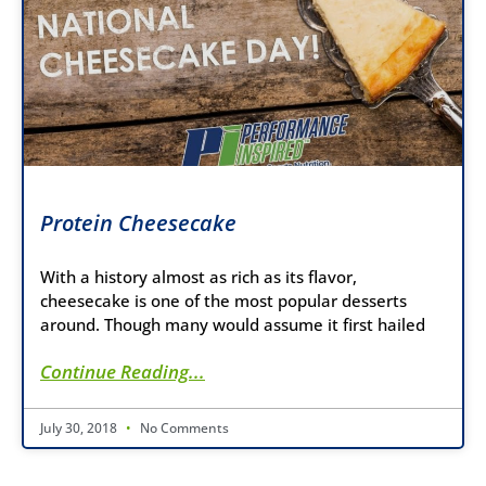
Protein Cheesecake
With a history almost as rich as its flavor,
cheesecake is one of the most popular desserts
around. Though many would assume it first hailed
Continue Reading...
July 30, 2018
No Comments