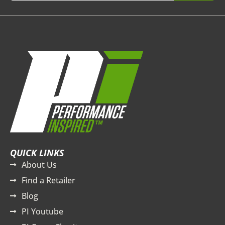
QUICK LINKS
About Us
Find a Retailer
Blog
PI Youtube