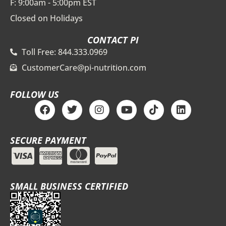
F: 9:00am - 5:00pm EST
Closed on Holidays
CONTACT PI
Toll Free: 844.333.0969
CustomerCare@pi-nutrition.com
FOLLOW US
F
T
I
Y
T
L
a
w
n
o
i
i
c
i
s
u
k
n
e
t
t
t
t
k
SECURE PAYMENT
b
t
a
u
o
e
o
e
g
b
k
d
o
r
r
e
i
k
a
n
m
SMALL BUSINESS CERTIFIED