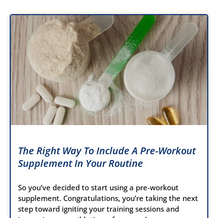
The Right Way To Include A Pre-Workout
Supplement In Your Routine
So you’ve decided to start using a pre-workout
supplement. Congratulations, you’re taking the next
step toward igniting your training sessions and