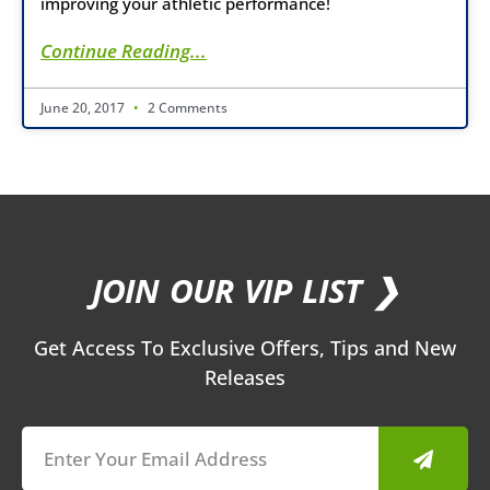
improving your athletic performance!
Continue Reading...
June 20, 2017
2 Comments
JOIN OUR VIP LIST ❯
Get Access To Exclusive Offers, Tips and New
Releases
Submit