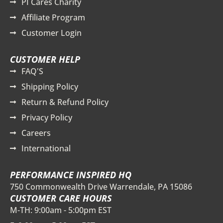
PI Cares Charity
Affiliate Program
Customer Login
CUSTOMER HELP
FAQ'S
Shipping Policy
Return & Refund Policy
Privacy Policy
Careers
International
PERFORMANCE INSPIRED HQ
750 Commonwealth Drive Warrendale, PA 15086
CUSTOMER CARE HOURS
M-TH: 9:00am - 5:00pm EST