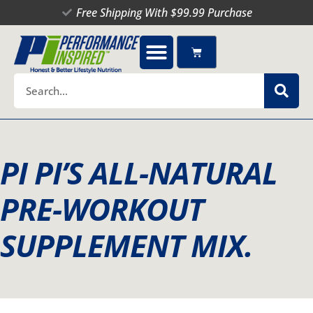
Skip
Free Shipping With $99.99 Purchase
to
content
Cart
Search
PI PI’S ALL-NATURAL
PRE-WORKOUT
SUPPLEMENT MIX.