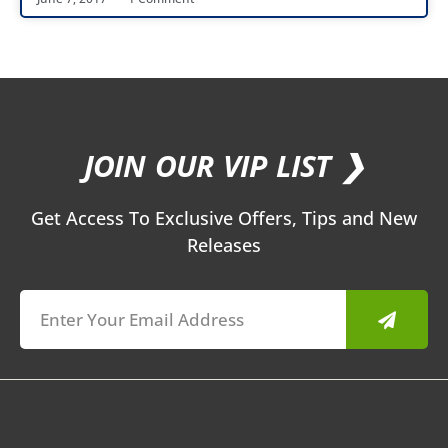
JOIN OUR VIP LIST ❯
Get Access To Exclusive Offers, Tips and New
Releases
Submit