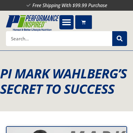
Skip
Free Shipping With $99.99 Purchase
to
content
Cart
Search
PI MARK WAHLBERG’S
SECRET TO SUCCESS