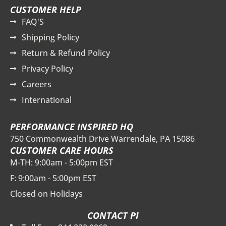
CUSTOMER HELP
FAQ'S
Shipping Policy
Return & Refund Policy
Privacy Policy
Careers
International
PERFORMANCE INSPIRED HQ
750 Commonwealth Drive Warrendale, PA 15086
CUSTOMER CARE HOURS
M-TH: 9:00am - 5:00pm EST
F: 9:00am - 5:00pm EST
Closed on Holidays
CONTACT PI