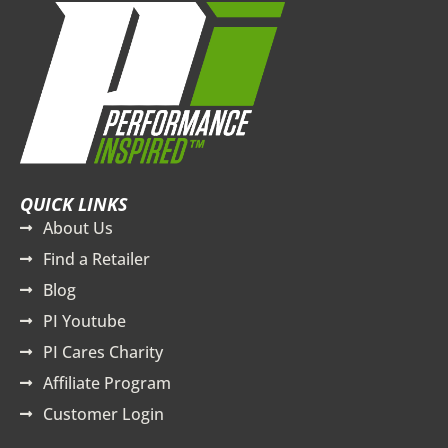
QUICK LINKS
About Us
Find a Retailer
Blog
PI Youtube
PI Cares Charity
Affiliate Program
Customer Login