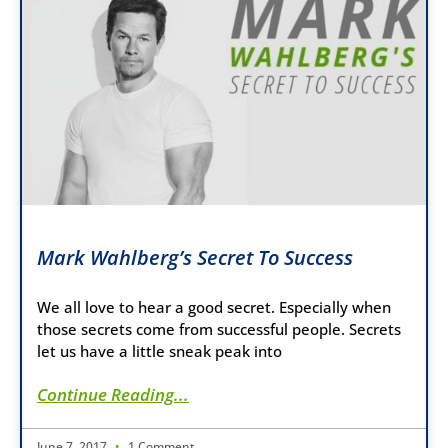
Mark Wahlberg’s Secret To Success
We all love to hear a good secret. Especially when
those secrets come from successful people. Secrets
let us have a little sneak peak into
Continue Reading...
June 7, 2017
1 Comment