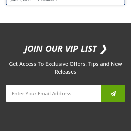
JOIN OUR VIP LIST ❯
Get Access To Exclusive Offers, Tips and New
Releases
Submit