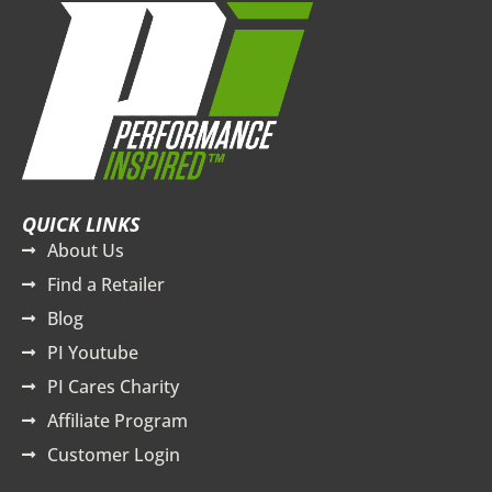
QUICK LINKS
About Us
Find a Retailer
Blog
PI Youtube
PI Cares Charity
Affiliate Program
Customer Login