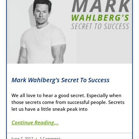
Mark Wahlberg’s Secret To Success
We all love to hear a good secret. Especially when
those secrets come from successful people. Secrets
let us have a little sneak peak into
Continue Reading...
June 7, 2017
1 Comment