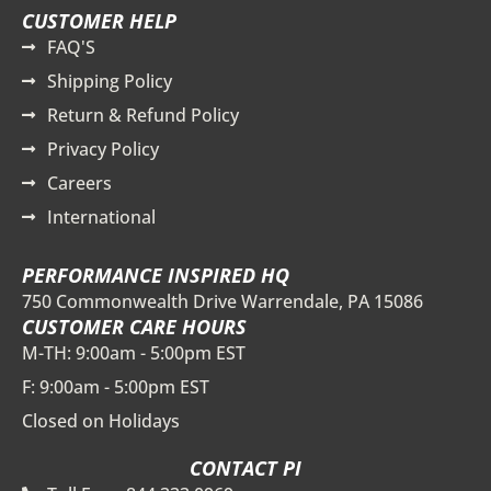
CUSTOMER HELP
FAQ'S
Shipping Policy
Return & Refund Policy
Privacy Policy
Careers
International
PERFORMANCE INSPIRED HQ
750 Commonwealth Drive Warrendale, PA 15086
CUSTOMER CARE HOURS
M-TH: 9:00am - 5:00pm EST
F: 9:00am - 5:00pm EST
Closed on Holidays
CONTACT PI