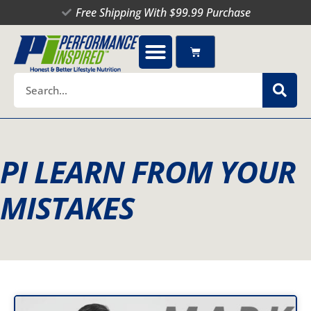
Skip
Free Shipping With $99.99 Purchase
to
content
Cart
Search
PI LEARN FROM YOUR
MISTAKES