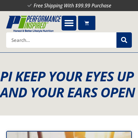
Skip
Free Shipping With $99.99 Purchase
to
content
Cart
Search
PI KEEP YOUR EYES UP
AND YOUR EARS OPEN