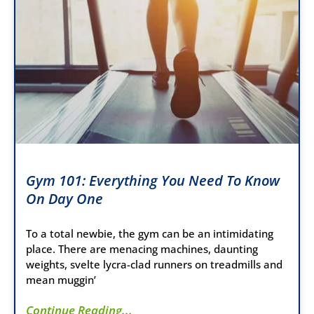
Gym 101: Everything You Need To Know
On Day One
To a total newbie, the gym can be an intimidating
place. There are menacing machines, daunting
weights, svelte lycra-clad runners on treadmills and
mean muggin’
Continue Reading...