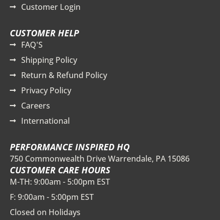
Customer Login
CUSTOMER HELP
FAQ'S
Shipping Policy
Return & Refund Policy
Privacy Policy
Careers
International
PERFORMANCE INSPIRED HQ
750 Commonwealth Drive Warrendale, PA 15086
CUSTOMER CARE HOURS
M-TH: 9:00am - 5:00pm EST
F: 9:00am - 5:00pm EST
Closed on Holidays