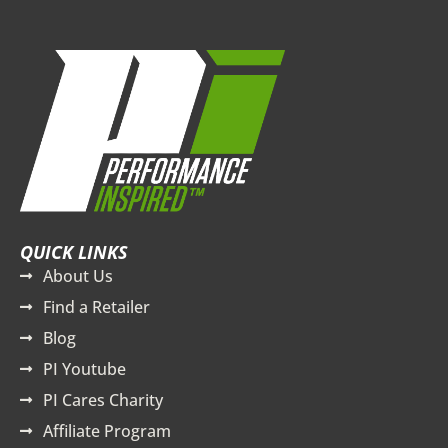
QUICK LINKS
About Us
Find a Retailer
Blog
PI Youtube
PI Cares Charity
Affiliate Program