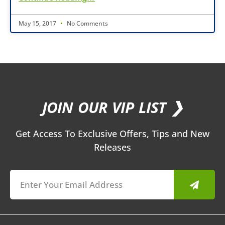
May 15, 2017
No Comments
JOIN OUR VIP LIST ❯
Get Access To Exclusive Offers, Tips and New
Releases
Submit