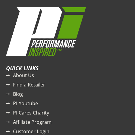
QUICK LINKS
About Us
Find a Retailer
Blog
PI Youtube
PI Cares Charity
Affiliate Program
Customer Login