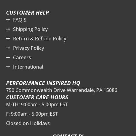
CUSTOMER HELP
FAQ'S
Shipping Policy
Return & Refund Policy
Privacy Policy
Careers
International
PERFORMANCE INSPIRED HQ
750 Commonwealth Drive Warrendale, PA 15086
CUSTOMER CARE HOURS
M-TH: 9:00am - 5:00pm EST
F: 9:00am - 5:00pm EST
Closed on Holidays