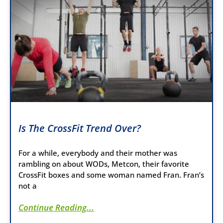
Is The CrossFit Trend Over?
For a while, everybody and their mother was
rambling on about WODs, Metcon, their favorite
CrossFit boxes and some woman named Fran. Fran’s
not a
Continue Reading...