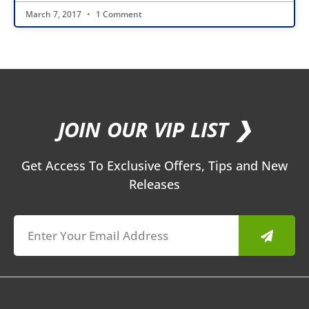
March 7, 2017
1 Comment
JOIN OUR VIP LIST ❯
Get Access To Exclusive Offers, Tips and New
Releases
Submit