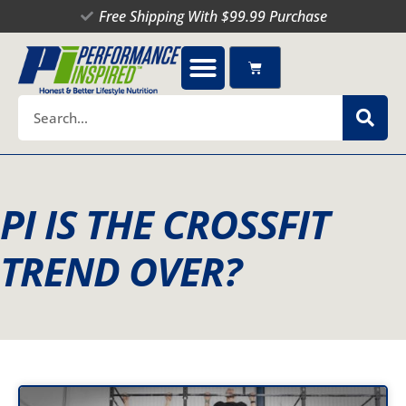
Skip
Free Shipping With $99.99 Purchase
to
content
Cart
Search
PI IS THE CROSSFIT
TREND OVER?