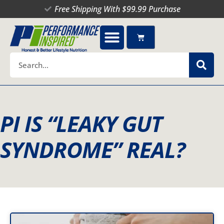
Skip
Free Shipping With $99.99 Purchase
to
content
Cart
Search
PI IS “LEAKY GUT
SYNDROME” REAL?