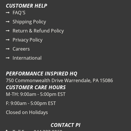
CUSTOMER HELP
FAQ'S
Shipping Policy
Return & Refund Policy
Privacy Policy
Careers
International
PERFORMANCE INSPIRED HQ
750 Commonwealth Drive Warrendale, PA 15086
CUSTOMER CARE HOURS
M-TH: 9:00am - 5:00pm EST
F: 9:00am - 5:00pm EST
Closed on Holidays
CONTACT PI