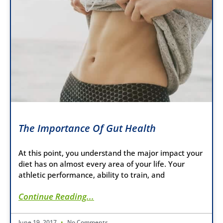
The Importance Of Gut Health
At this point, you understand the major impact your
diet has on almost every area of your life. Your
athletic performance, ability to train, and
Continue Reading...
June 19, 2017
No Comments