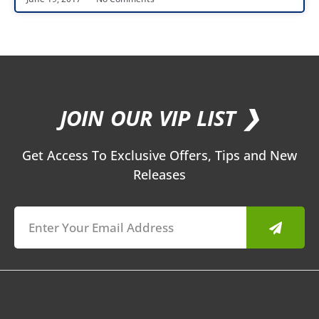
JOIN OUR VIP LIST ❯
Get Access To Exclusive Offers, Tips and New
Releases
Submit