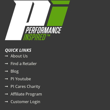
QUICK LINKS
About Us
Find a Retailer
Blog
PI Youtube
PI Cares Charity
Affiliate Program
Customer Login