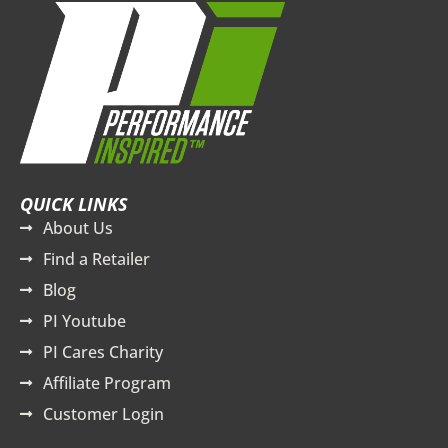
QUICK LINKS
About Us
Find a Retailer
Blog
PI Youtube
PI Cares Charity
Affiliate Program
Customer Login