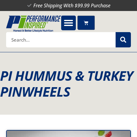
Skip
Free Shipping With $99.99 Purchase
to
content
Cart
Search
PI HUMMUS & TURKEY
PINWHEELS