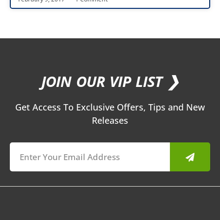
JOIN OUR VIP LIST ❯
Get Access To Exclusive Offers, Tips and New
Releases
Submit