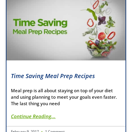
Time Saving Meal Prep Recipes
Meal prep is all about staying on top of your diet
and using planning to meet your goals even faster.
The last thing you need
Continue Reading...
February 9, 2017
1 Comment