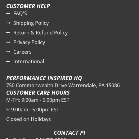
CUSTOMER HELP
FAQ'S
Shipping Policy
Return & Refund Policy
Privacy Policy
Careers
International
PERFORMANCE INSPIRED HQ
750 Commonwealth Drive Warrendale, PA 15086
CUSTOMER CARE HOURS
M-TH: 9:00am - 5:00pm EST
F: 9:00am - 5:00pm EST
Closed on Holidays
CONTACT PI