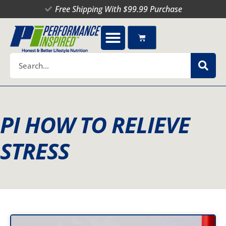
Skip
Free Shipping With $99.99 Purchase
to
content
Cart
Search
PI HOW TO RELIEVE
STRESS