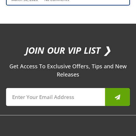
JOIN OUR VIP LIST ❯
Get Access To Exclusive Offers, Tips and New
Releases
Submit