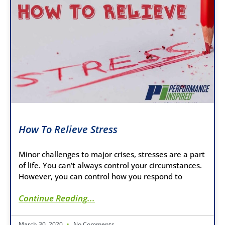
How To Relieve Stress
Minor challenges to major crises, stresses are a part
of life. You can’t always control your circumstances.
However, you can control how you respond to
Continue Reading...
March 30, 2020
No Comments