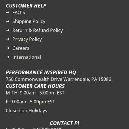
CUSTOMER HELP
FAQ'S
Shipping Policy
Return & Refund Policy
Privacy Policy
Careers
International
PERFORMANCE INSPIRED HQ
750 Commonwealth Drive Warrendale, PA 15086
CUSTOMER CARE HOURS
M-TH: 9:00am - 5:00pm EST
F: 9:00am - 5:00pm EST
Closed on Holidays
CONTACT PI