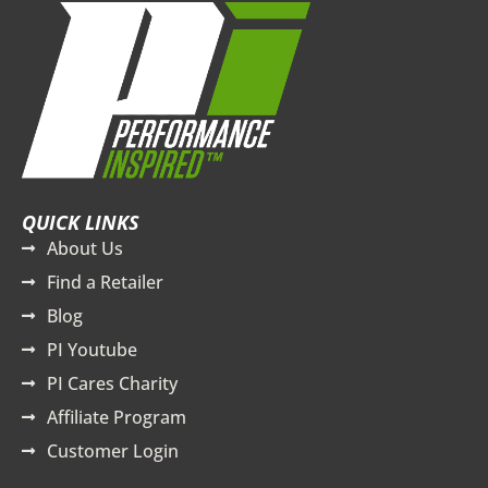
QUICK LINKS
About Us
Find a Retailer
Blog
PI Youtube
PI Cares Charity
Affiliate Program
Customer Login