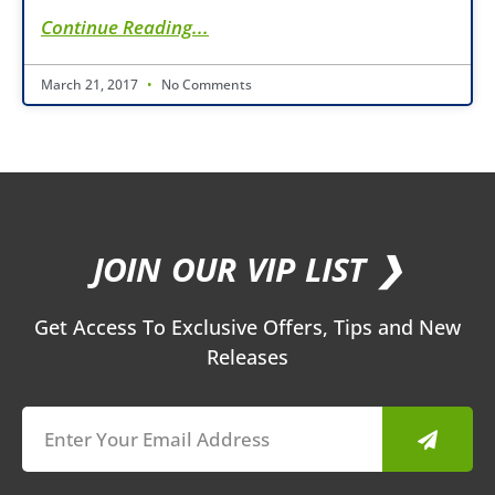
Continue Reading...
March 21, 2017
No Comments
JOIN OUR VIP LIST ❯
Get Access To Exclusive Offers, Tips and New
Releases
Submit