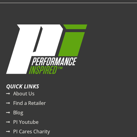
QUICK LINKS
About Us
Find a Retailer
Blog
PI Youtube
PI Cares Charity