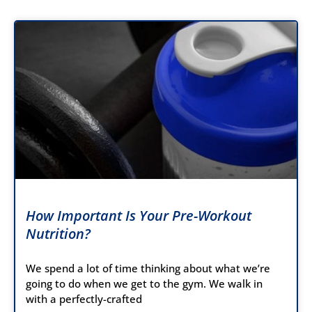
How Important Is Your Pre-Workout
Nutrition?
We spend a lot of time thinking about what we’re
going to do when we get to the gym. We walk in
with a perfectly-crafted