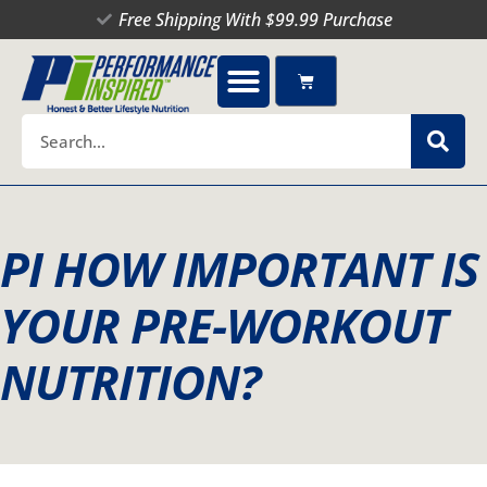
Skip
Free Shipping With $99.99 Purchase
to
content
Cart
Search
PI HOW IMPORTANT IS
YOUR PRE-WORKOUT
NUTRITION?