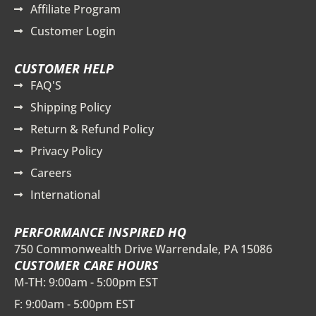
Affiliate Program
Customer Login
CUSTOMER HELP
FAQ'S
Shipping Policy
Return & Refund Policy
Privacy Policy
Careers
International
PERFORMANCE INSPIRED HQ
750 Commonwealth Drive Warrendale, PA 15086
CUSTOMER CARE HOURS
M-TH: 9:00am - 5:00pm EST
F: 9:00am - 5:00pm EST