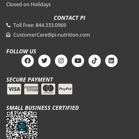
Closed on Holidays
CONTACT PI
Toll Free: 844.333.0969
CustomerCare@pi-nutrition.com
FOLLOW US
F
T
I
Y
T
L
a
w
n
o
i
i
c
i
s
u
k
n
e
t
t
t
t
k
SECURE PAYMENT
b
t
a
u
o
e
o
e
g
b
k
d
o
r
r
e
i
k
a
n
m
SMALL BUSINESS CERTIFIED