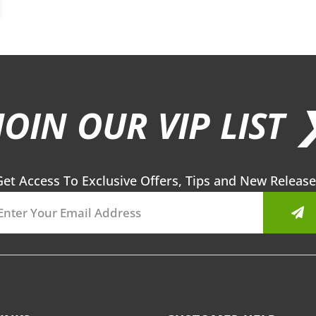
JOIN OUR VIP LIST 
Get Access To Exclusive Offers, Tips and New Release
Sub