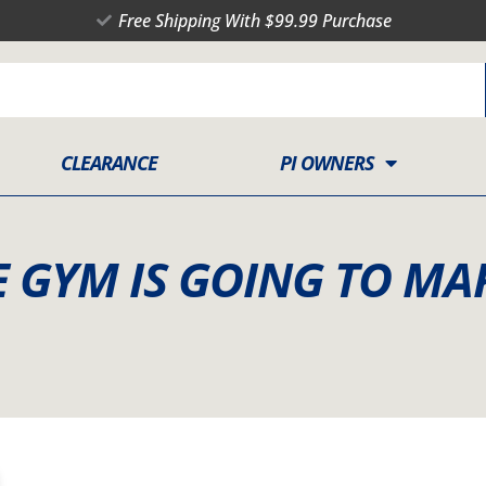
Free Shipping With $99.99 Purchase
CLEARANCE
PI OWNERS
E GYM IS GOING TO MA