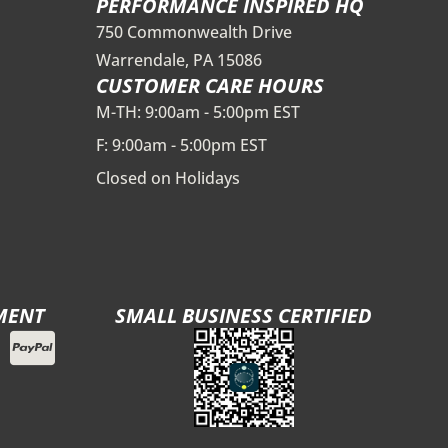
PERFORMANCE INSPIRED HQ
750 Commonwealth Drive
Warrendale, PA 15086
CUSTOMER CARE HOURS
M-TH: 9:00am - 5:00pm EST
F: 9:00am - 5:00pm EST
Closed on Holidays
MENT
SMALL BUSINESS CERTIFIED