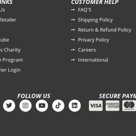
INKS
CUSTOMER HELP
Us
FAQ'S
Retailer
Shipping Policy
Return & Refund Policy
tube
Privacy Policy
s Charity
Careers
te Program
International
er Login
FOLLOW US
SECURE PAY
T
I
Y
T
L
w
n
o
i
i
i
s
u
k
n
t
t
t
t
k
t
a
u
o
e
e
g
b
k
d