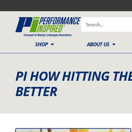
Skip
to
content
Search
SHOP
ABOUT US
PI HOW HITTING TH
BETTER