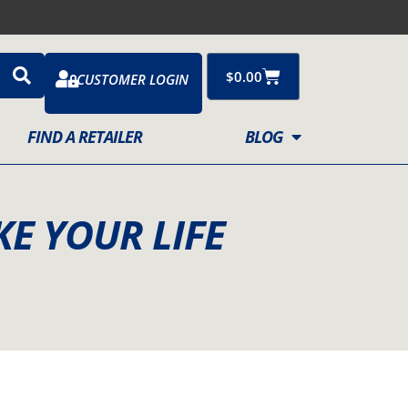
Cart
$
0.00
CUSTOMER LOGIN
FIND A RETAILER
BLOG
KE YOUR LIFE