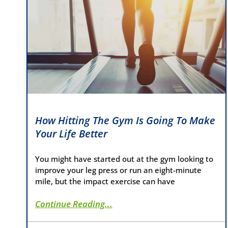
How Hitting The Gym Is Going To Make
Your Life Better
You might have started out at the gym looking to
improve your leg press or run an eight-minute
mile, but the impact exercise can have
Continue Reading...