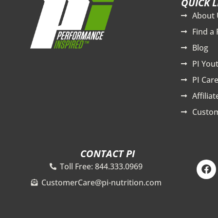
QUICK L
About 
Find a 
Blog
PI You
PI Care
Affilia
Custom
CONTACT PI
F
Toll Free: 844.333.0969
a
c
CustomerCare@pi-nutrition.com
e
b
o