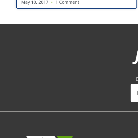
May 10, 2017
1 Comment