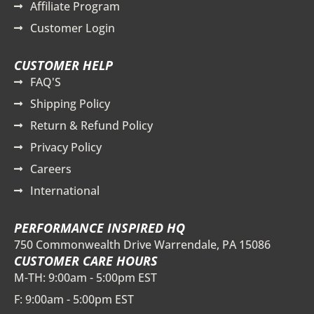
Affiliate Program
Customer Login
CUSTOMER HELP
FAQ'S
Shipping Policy
Return & Refund Policy
Privacy Policy
Careers
International
PERFORMANCE INSPIRED HQ
750 Commonwealth Drive Warrendale, PA 15086
CUSTOMER CARE HOURS
M-TH: 9:00am - 5:00pm EST
F: 9:00am - 5:00pm EST