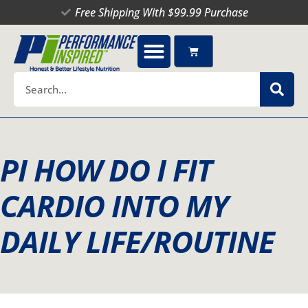
Skip
Free Shipping With $99.99 Purchase
to
content
Cart
Search
PI HOW DO I FIT
CARDIO INTO MY
DAILY LIFE/ROUTINE