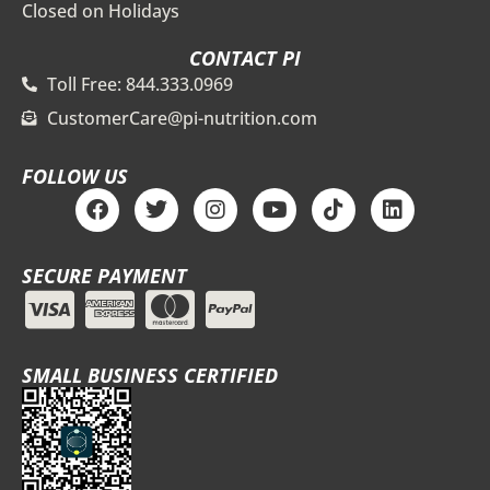
Closed on Holidays
CONTACT PI
Toll Free: 844.333.0969
CustomerCare@pi-nutrition.com
FOLLOW US
F
T
I
Y
T
L
a
w
n
o
i
i
c
i
s
u
k
n
e
t
t
t
t
k
SECURE PAYMENT
b
t
a
u
o
e
o
e
g
b
k
d
o
r
r
e
i
k
a
n
m
SMALL BUSINESS CERTIFIED