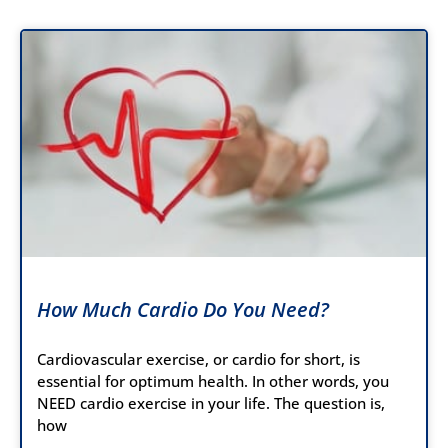
How Much Cardio Do You Need?
Cardiovascular exercise, or cardio for short, is
essential for optimum health. In other words, you
NEED cardio exercise in your life. The question is,
how