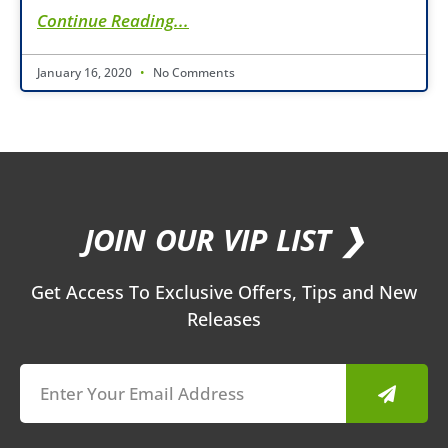
Continue Reading...
January 16, 2020
No Comments
JOIN OUR VIP LIST ❯
Get Access To Exclusive Offers, Tips and New
Releases
Submit