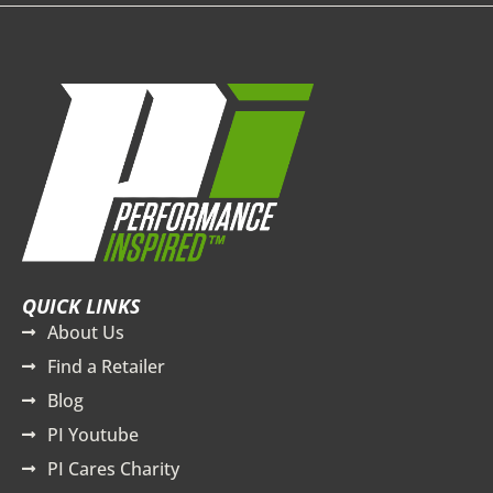
QUICK LINKS
About Us
Find a Retailer
Blog
PI Youtube
PI Cares Charity