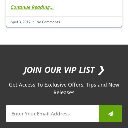
Continue Reading...
April 3, 2017
No Comments
JOIN OUR VIP LIST ❯
Get Access To Exclusive Offers, Tips and New
Releases
Submit