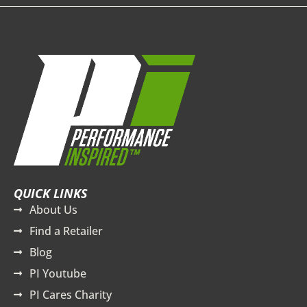
QUICK LINKS
About Us
Find a Retailer
Blog
PI Youtube
PI Cares Charity