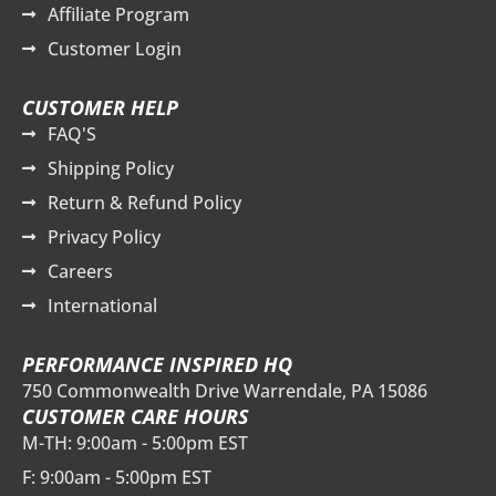
Affiliate Program
Customer Login
CUSTOMER HELP
FAQ'S
Shipping Policy
Return & Refund Policy
Privacy Policy
Careers
International
PERFORMANCE INSPIRED HQ
750 Commonwealth Drive Warrendale, PA 15086
CUSTOMER CARE HOURS
M-TH: 9:00am - 5:00pm EST
F: 9:00am - 5:00pm EST