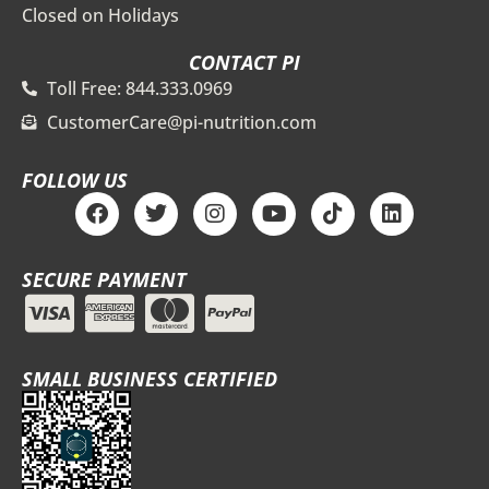
Closed on Holidays
CONTACT PI
Toll Free: 844.333.0969
CustomerCare@pi-nutrition.com
FOLLOW US
F
T
I
Y
T
L
a
w
n
o
i
i
c
i
s
u
k
n
e
t
t
t
t
k
SECURE PAYMENT
b
t
a
u
o
e
o
e
g
b
k
d
o
r
r
e
i
k
a
n
m
SMALL BUSINESS CERTIFIED