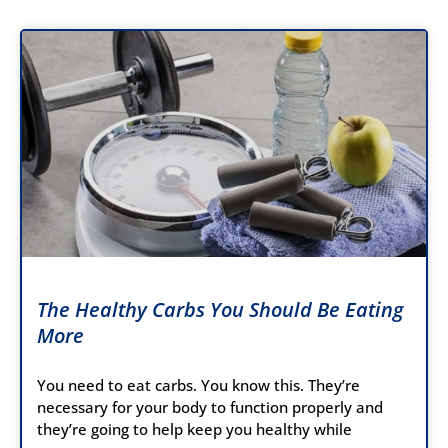
The Healthy Carbs You Should Be Eating
More
You need to eat carbs. You know this. They’re
necessary for your body to function properly and
they’re going to help keep you healthy while