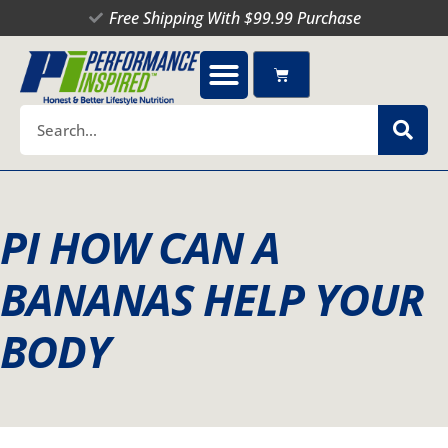
Skip
Free Shipping With $99.99 Purchase
to
content
Cart
Search
PI HOW CAN A
BANANAS HELP YOUR
BODY