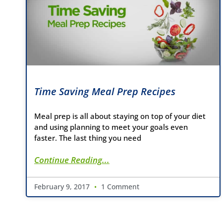
Time Saving Meal Prep Recipes
Meal prep is all about staying on top of your diet
and using planning to meet your goals even
faster. The last thing you need
Continue Reading...
February 9, 2017
1 Comment