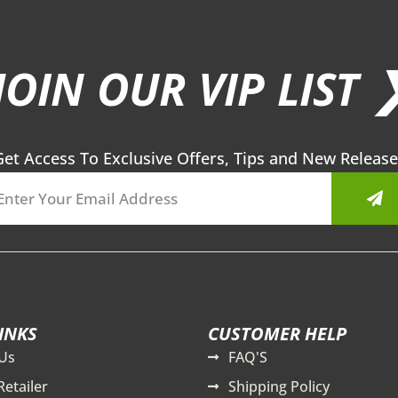
JOIN OUR VIP LIST 
Get Access To Exclusive Offers, Tips and New Release
Sub
INKS
CUSTOMER HELP
Us
FAQ'S
Retailer
Shipping Policy