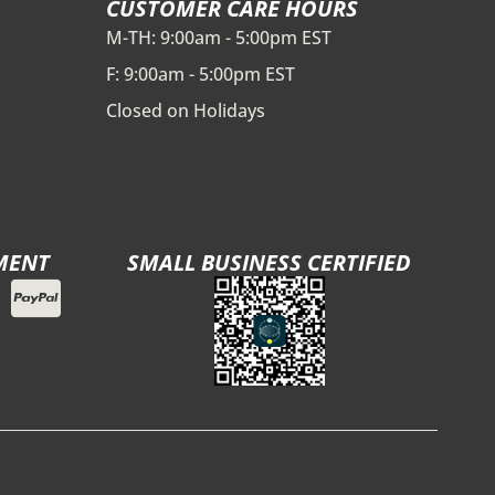
CUSTOMER CARE HOURS
M-TH: 9:00am - 5:00pm EST
F: 9:00am - 5:00pm EST
Closed on Holidays
MENT
SMALL BUSINESS CERTIFIED