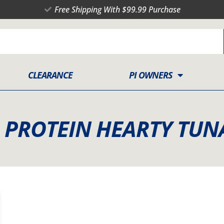
Free Shipping With $99.99 Purchase
CLEARANCE
PI OWNERS
H PROTEIN HEARTY TUN