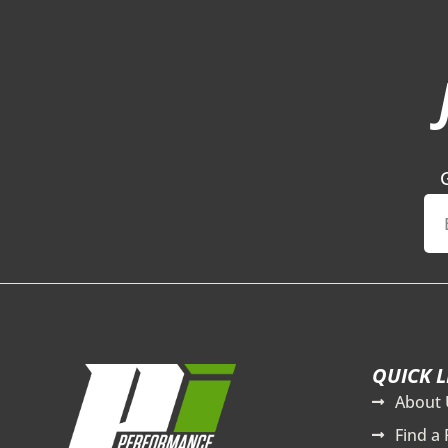
QUICK L
About 
Find a 