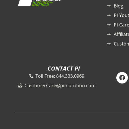
Blog
PI You
PI Care
Affilia
Custom
CONTACT PI
F
Toll Free: 844.333.0969
a
c
CustomerCare@pi-nutrition.com
e
b
o
o
k