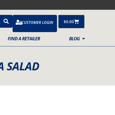
Cart
$
0.00
CUSTOMER LOGIN
FIND A RETAILER
BLOG
A SALAD