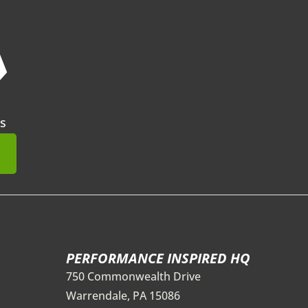
❯
s
mit
PERFORMANCE INSPIRED HQ
750 Commonwealth Drive
Warrendale, PA 15086