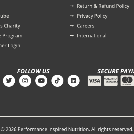
Return & Refund Policy
tube
Privacy Policy
s Charity
Careers
te Program
International
er Login
FOLLOW US
SECURE PAY
T
I
Y
T
L
w
n
o
i
i
i
s
u
k
n
t
t
t
t
k
t
a
u
o
e
e
g
b
k
d
r
r
e
i
a
n
m
© 2026 Performance Inspired Nutrition. All rights reserved.