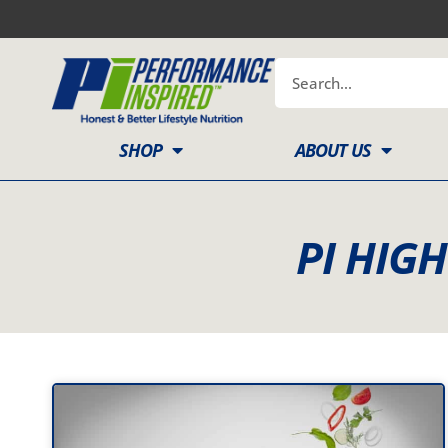
Skip
to
content
Search
SHOP
ABOUT US
PI HIG