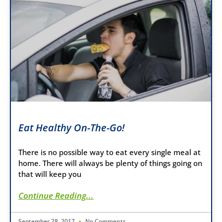
Eat Healthy On-The-Go!
There is no possible way to eat every single meal at
home. There will always be plenty of things going on
that will keep you
Continue Reading...
September 28, 2017
No Comments