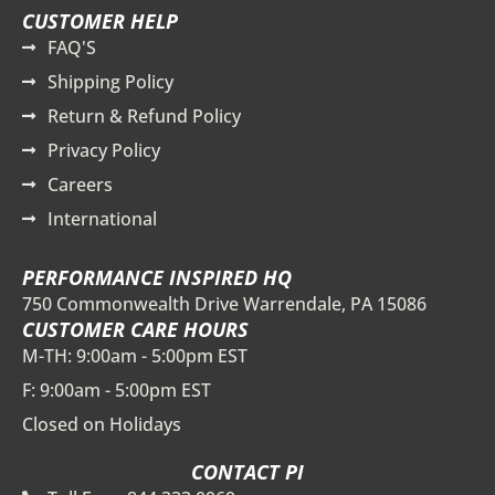
CUSTOMER HELP
FAQ'S
Shipping Policy
Return & Refund Policy
Privacy Policy
Careers
International
PERFORMANCE INSPIRED HQ
750 Commonwealth Drive Warrendale, PA 15086
CUSTOMER CARE HOURS
M-TH: 9:00am - 5:00pm EST
F: 9:00am - 5:00pm EST
Closed on Holidays
CONTACT PI