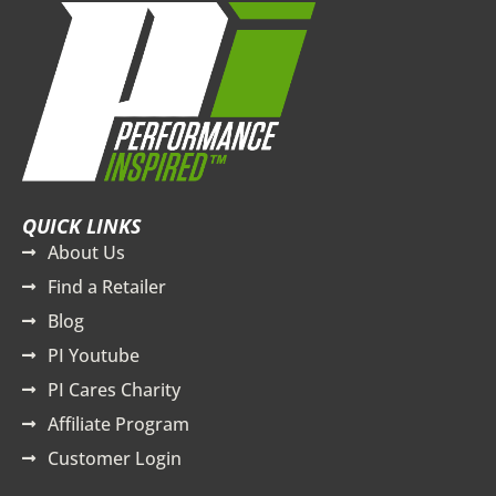
QUICK LINKS
About Us
Find a Retailer
Blog
PI Youtube
PI Cares Charity
Affiliate Program
Customer Login