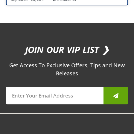
JOIN OUR VIP LIST ❯
Get Access To Exclusive Offers, Tips and New
Releases
Submit