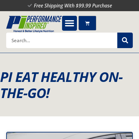
Skip
Free Shipping With $99.99 Purchase
to
content
Cart
Search
PI EAT HEALTHY ON-
THE-GO!