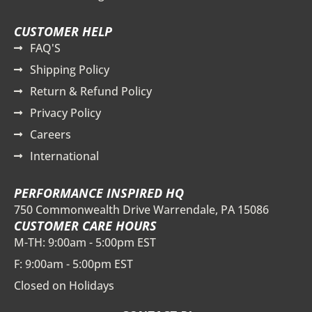
CUSTOMER HELP
FAQ'S
Shipping Policy
Return & Refund Policy
Privacy Policy
Careers
International
PERFORMANCE INSPIRED HQ
750 Commonwealth Drive Warrendale, PA 15086
CUSTOMER CARE HOURS
M-TH: 9:00am - 5:00pm EST
F: 9:00am - 5:00pm EST
Closed on Holidays