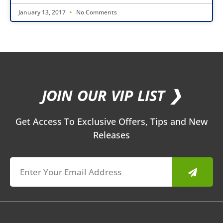
January 13, 2017
No Comments
JOIN OUR VIP LIST ❯
Get Access To Exclusive Offers, Tips and New
Releases
Submit