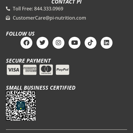
CONTACT PI
Toll Free: 844.333.0969
CustomerCare@pi-nutrition.com
FOLLOW US
F
T
I
Y
T
L
a
w
n
o
i
i
c
i
s
u
k
n
e
t
t
t
t
k
SECURE PAYMENT
b
t
a
u
o
e
o
e
g
b
k
d
o
r
r
e
i
k
a
n
m
SMALL BUSINESS CERTIFIED