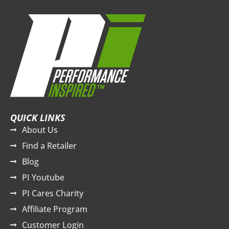
QUICK LINKS
About Us
Find a Retailer
Blog
PI Youtube
PI Cares Charity
Affiliate Program
Customer Login