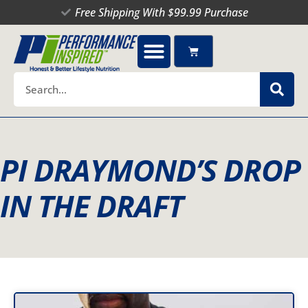
Skip
Free Shipping With $99.99 Purchase
to
content
Cart
Search
PI DRAYMOND’S DROP
IN THE DRAFT