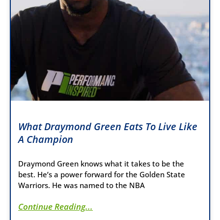
What Draymond Green Eats To Live Like
A Champion
Draymond Green knows what it takes to be the
best. He’s a power forward for the Golden State
Warriors. He was named to the NBA
Continue Reading...