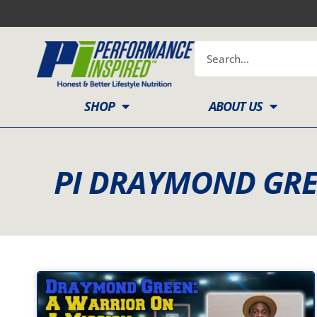
Skip
to
content
Search
SHOP
ABOUT US
PI DRAYMOND GRE