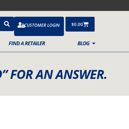
Cart
$
0.00
CUSTOMER LOGIN
FIND A RETAILER
BLOG
” FOR AN ANSWER.