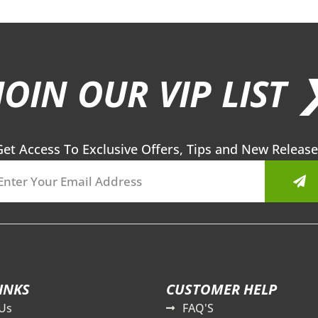
JOIN OUR VIP LIST 
Get Access To Exclusive Offers, Tips and New Release
Sub
INKS
CUSTOMER HELP
Us
FAQ'S