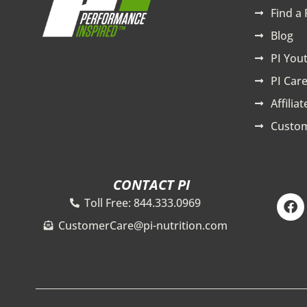
Find a 
Blog
PI You
PI Care
Affilia
Custom
CONTACT PI
F
Toll Free: 844.333.0969
a
c
CustomerCare@pi-nutrition.com
e
b
o
o
k