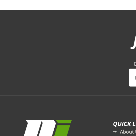
QUICK L
About 