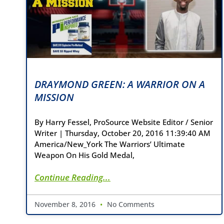
DRAYMOND GREEN: A WARRIOR ON A
MISSION
By Harry Fessel, ProSource Website Editor / Senior
Writer | Thursday, October 20, 2016 11:39:40 AM
America/New_York The Warriors’ Ultimate
Weapon On His Gold Medal,
Continue Reading...
November 8, 2016
No Comments