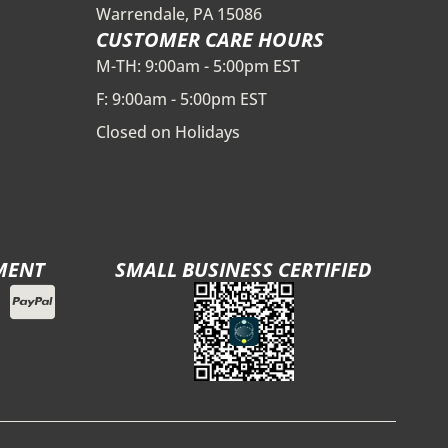
Warrendale, PA 15086
CUSTOMER CARE HOURS
M-TH: 9:00am - 5:00pm EST
F: 9:00am - 5:00pm EST
Closed on Holidays
MENT
SMALL BUSINESS CERTIFIED