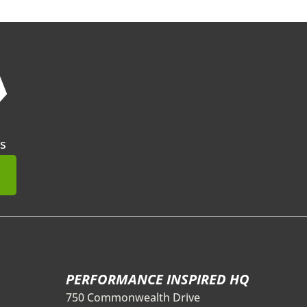
❯
s
mit
PERFORMANCE INSPIRED HQ
750 Commonwealth Drive