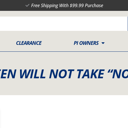
Free Shipping With $99.99 Purchase
CLEARANCE
PI OWNERS
EN WILL NOT TAKE “NO