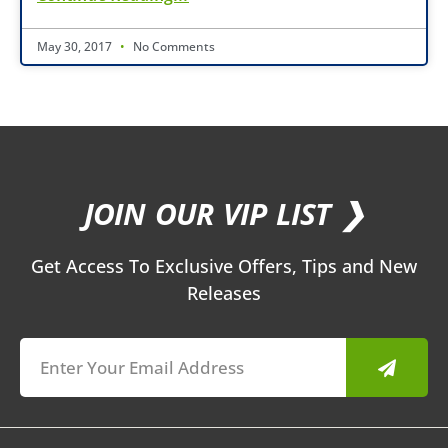
May 30, 2017
No Comments
JOIN OUR VIP LIST ❯
Get Access To Exclusive Offers, Tips and New
Releases
Submit