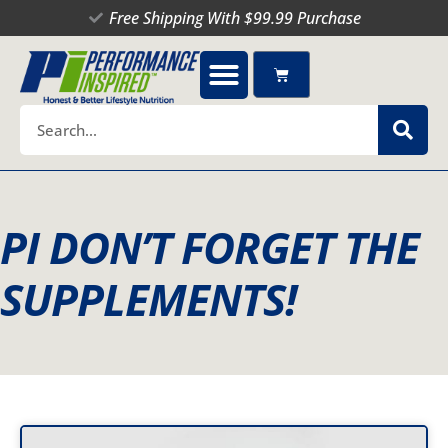
Skip
Free Shipping With $99.99 Purchase
to
content
Cart
Search
PI DON’T FORGET THE
SUPPLEMENTS!