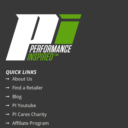
QUICK LINKS
About Us
Find a Retailer
Blog
PI Youtube
PI Cares Charity
Affiliate Program