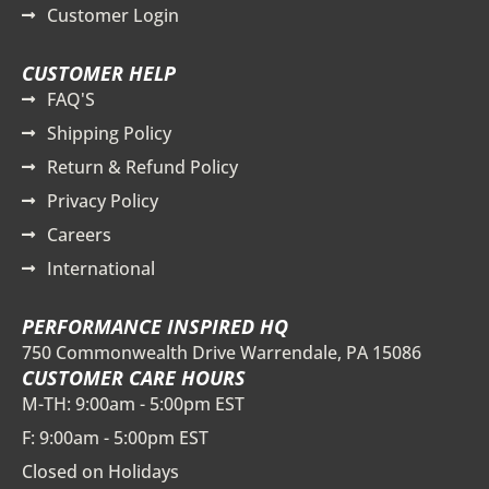
Customer Login
CUSTOMER HELP
FAQ'S
Shipping Policy
Return & Refund Policy
Privacy Policy
Careers
International
PERFORMANCE INSPIRED HQ
750 Commonwealth Drive Warrendale, PA 15086
CUSTOMER CARE HOURS
M-TH: 9:00am - 5:00pm EST
F: 9:00am - 5:00pm EST
Closed on Holidays