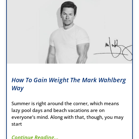
How To Gain Weight The Mark Wahlberg
Way
Summer is right around the corner, which means
lazy pool days and beach vacations are on
everyone’s mind. Along with that, though, you may
start
Continue Reading...