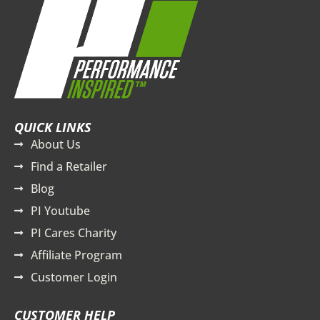
QUICK LINKS
About Us
Find a Retailer
Blog
PI Youtube
PI Cares Charity
Affiliate Program
Customer Login
CUSTOMER HELP