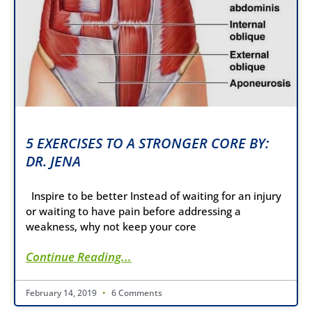
5 EXERCISES TO A STRONGER CORE BY:
DR. JENA
Inspire to be better Instead of waiting for an injury
or waiting to have pain before addressing a
weakness, why not keep your core
Continue Reading...
February 14, 2019
6 Comments