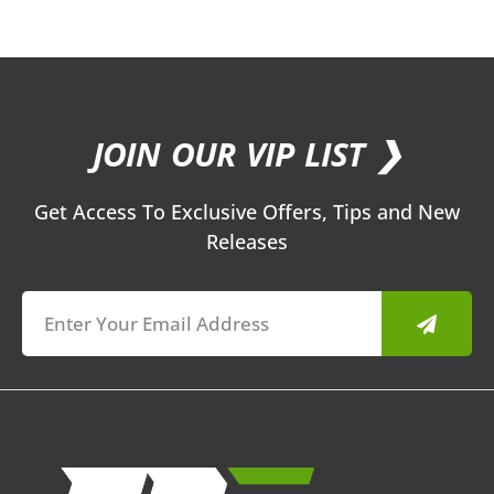
JOIN OUR VIP LIST ❯
Get Access To Exclusive Offers, Tips and New
Releases
Submit