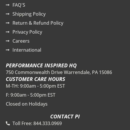
FAQ'S
Shipping Policy
Return & Refund Policy
Privacy Policy
Careers
International
PERFORMANCE INSPIRED HQ
750 Commonwealth Drive Warrendale, PA 15086
CUSTOMER CARE HOURS
M-TH: 9:00am - 5:00pm EST
F: 9:00am - 5:00pm EST
Closed on Holidays
CONTACT PI
Toll Free: 844.333.0969