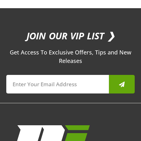
JOIN OUR VIP LIST ❯
Get Access To Exclusive Offers, Tips and New
Releases
Submit