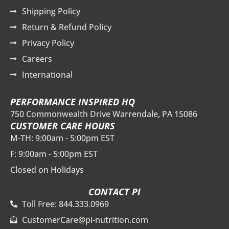
Shipping Policy
Return & Refund Policy
Privacy Policy
Careers
International
PERFORMANCE INSPIRED HQ
750 Commonwealth Drive Warrendale, PA 15086
CUSTOMER CARE HOURS
M-TH: 9:00am - 5:00pm EST
F: 9:00am - 5:00pm EST
Closed on Holidays
CONTACT PI
Toll Free: 844.333.0969
CustomerCare@pi-nutrition.com