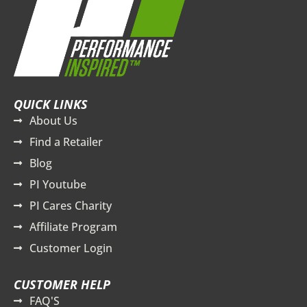
QUICK LINKS
About Us
Find a Retailer
Blog
PI Youtube
PI Cares Charity
Affiliate Program
Customer Login
CUSTOMER HELP
FAQ'S