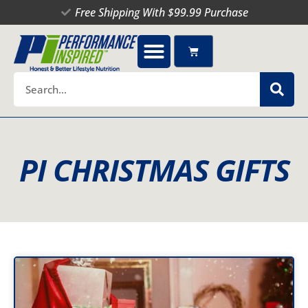
Skip
Free Shipping With $99.99 Purchase
to
content
Cart
Search
PI CHRISTMAS GIFTS