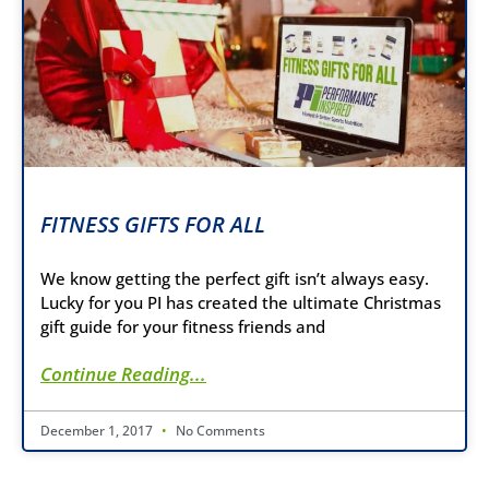
FITNESS GIFTS FOR ALL
We know getting the perfect gift isn’t always easy.
Lucky for you PI has created the ultimate Christmas
gift guide for your fitness friends and
Continue Reading...
December 1, 2017
No Comments