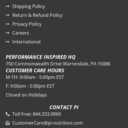
Shipping Policy
Return & Refund Policy
Privacy Policy
Careers
International
PERFORMANCE INSPIRED HQ
750 Commonwealth Drive Warrendale, PA 15086
CUSTOMER CARE HOURS
M-TH: 9:00am - 5:00pm EST
F: 9:00am - 5:00pm EST
Closed on Holidays
CONTACT PI
Toll Free: 844.333.0969
CustomerCare@pi-nutrition.com