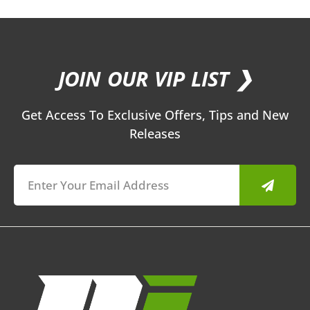
JOIN OUR VIP LIST ❯
Get Access To Exclusive Offers, Tips and New
Releases
Submit