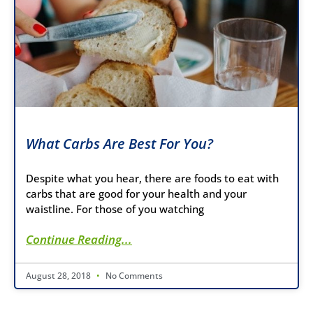
What Carbs Are Best For You?
Despite what you hear, there are foods to eat with
carbs that are good for your health and your
waistline. For those of you watching
Continue Reading...
August 28, 2018
No Comments