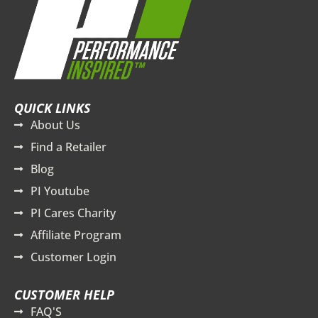
QUICK LINKS
About Us
Find a Retailer
Blog
PI Youtube
PI Cares Charity
Affiliate Program
Customer Login
CUSTOMER HELP
FAQ'S