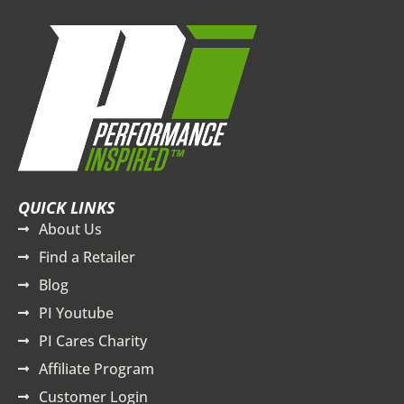
QUICK LINKS
About Us
Find a Retailer
Blog
PI Youtube
PI Cares Charity
Affiliate Program
Customer Login