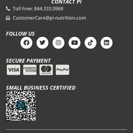
CONTACT PI
Toll Free: 844.333.0969
CustomerCare@pi-nutrition.com
FOLLOW US
F
T
I
Y
T
L
a
w
n
o
i
i
c
i
s
u
k
n
e
t
t
t
t
k
SECURE PAYMENT
b
t
a
u
o
e
o
e
g
b
k
d
o
r
r
e
i
k
a
n
m
SMALL BUSINESS CERTIFIED