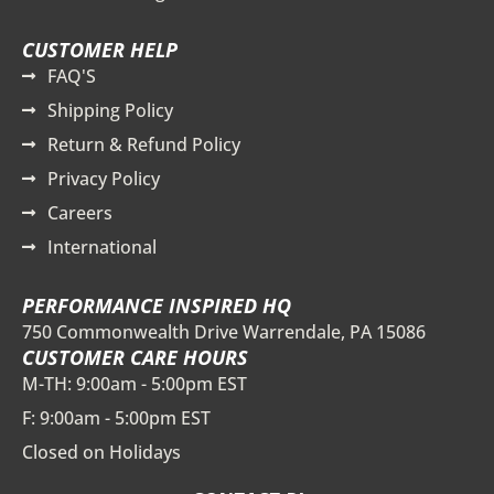
CUSTOMER HELP
FAQ'S
Shipping Policy
Return & Refund Policy
Privacy Policy
Careers
International
PERFORMANCE INSPIRED HQ
750 Commonwealth Drive Warrendale, PA 15086
CUSTOMER CARE HOURS
M-TH: 9:00am - 5:00pm EST
F: 9:00am - 5:00pm EST
Closed on Holidays