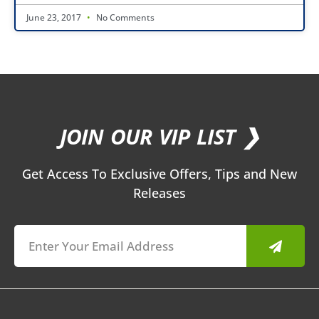
June 23, 2017
No Comments
JOIN OUR VIP LIST ❯
Get Access To Exclusive Offers, Tips and New
Releases
Submit