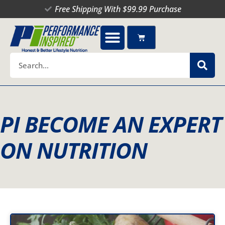
Skip
Free Shipping With $99.99 Purchase
to
content
Cart
Search
PI BECOME AN EXPERT
ON NUTRITION