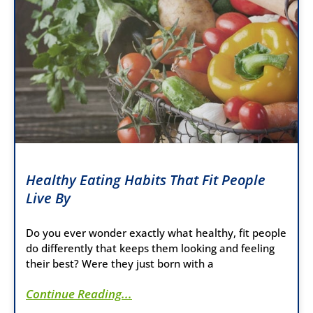
Healthy Eating Habits That Fit People
Live By
Do you ever wonder exactly what healthy, fit people
do differently that keeps them looking and feeling
their best? Were they just born with a
Continue Reading...