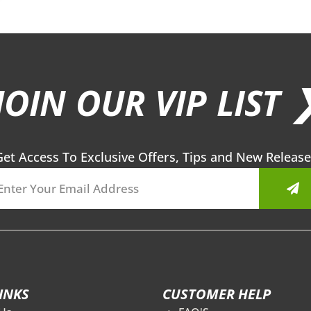
JOIN OUR VIP LIST 
Get Access To Exclusive Offers, Tips and New Release
Sub
INKS
CUSTOMER HELP