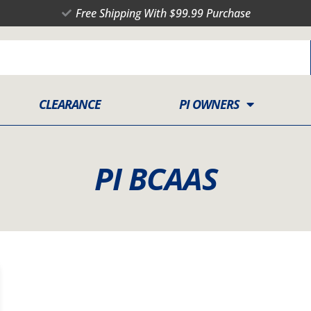
Free Shipping With $99.99 Purchase
CLEARANCE
PI OWNERS
PI BCAAS