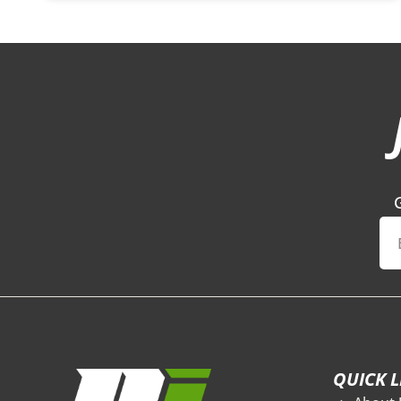
QUICK L