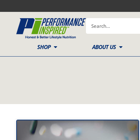
Skip
to
content
Search
SHOP
ABOUT US