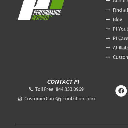
About 
Find a 
Blog
PI You
PI Care
Affilia
Custom
CONTACT PI
F
Toll Free: 844.333.0969
a
c
CustomerCare@pi-nutrition.com
e
b
o
o
k