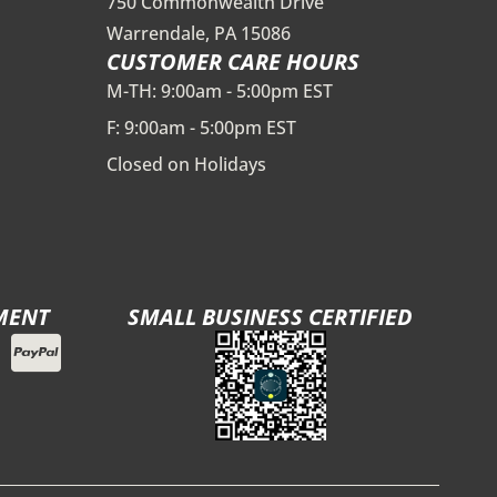
750 Commonwealth Drive
Warrendale, PA 15086
CUSTOMER CARE HOURS
M-TH: 9:00am - 5:00pm EST
F: 9:00am - 5:00pm EST
Closed on Holidays
MENT
SMALL BUSINESS CERTIFIED