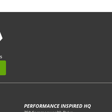
❯
s
mit
PERFORMANCE INSPIRED HQ