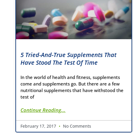
5 Tried-And-True Supplements That
Have Stood The Test Of Time
In the world of health and fitness, supplements
come and supplements go. But there are a few
nutritional supplements that have withstood the
test of
Continue Reading...
February 17, 2017
No Comments