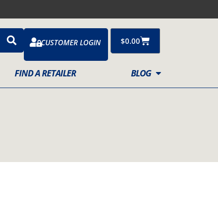
Cart
$
0.00
CUSTOMER LOGIN
FIND A RETAILER
BLOG