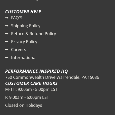
CUSTOMER HELP
FAQ'S
Shipping Policy
Return & Refund Policy
Privacy Policy
Careers
International
PERFORMANCE INSPIRED HQ
750 Commonwealth Drive Warrendale, PA 15086
CUSTOMER CARE HOURS
M-TH: 9:00am - 5:00pm EST
F: 9:00am - 5:00pm EST
Closed on Holidays