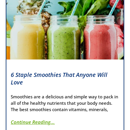
6 Staple Smoothies That Anyone Will
Love
Smoothies are a delicious and simple way to pack in
all of the healthy nutrients that your body needs.
The best smoothies contain vitamins, minerals,
Continue Reading...