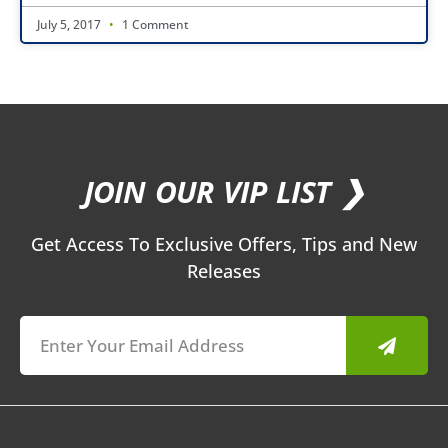
July 5, 2017
1 Comment
JOIN OUR VIP LIST ❯
Get Access To Exclusive Offers, Tips and New
Releases
Submit