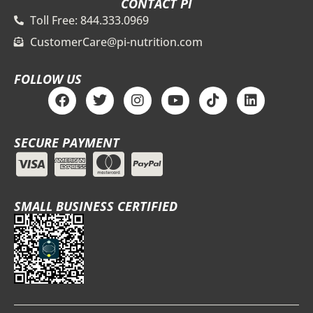
CONTACT PI
Toll Free: 844.333.0969
CustomerCare@pi-nutrition.com
FOLLOW US
F
T
I
Y
T
L
a
w
n
o
i
i
c
i
s
u
k
n
e
t
t
t
t
k
SECURE PAYMENT
b
t
a
u
o
e
o
e
g
b
k
d
o
r
r
e
i
k
a
n
m
SMALL BUSINESS CERTIFIED