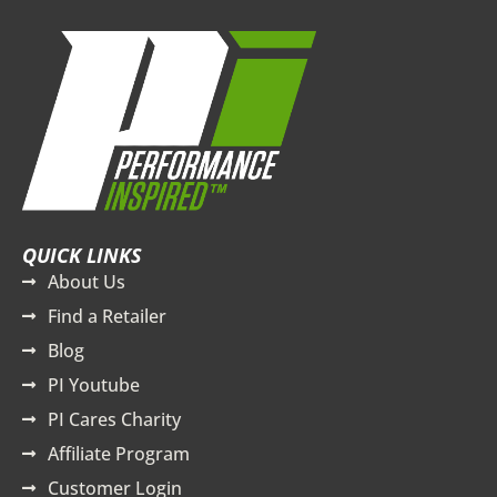
QUICK LINKS
About Us
Find a Retailer
Blog
PI Youtube
PI Cares Charity
Affiliate Program
Customer Login