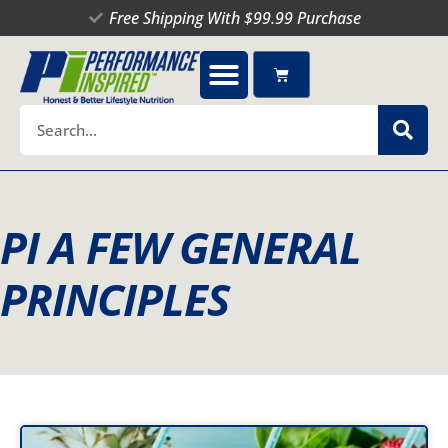
Skip
Free Shipping With $99.99 Purchase
to
content
Cart
Search
PI A FEW GENERAL
PRINCIPLES