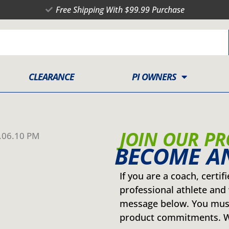
Free Shipping With $99.99 Purchase
CLEARANCE
PI OWNERS
JOIN OUR P
BECOME AN
If you are a coach, certif
professional athlete and 
message below. You must
product commitments. We