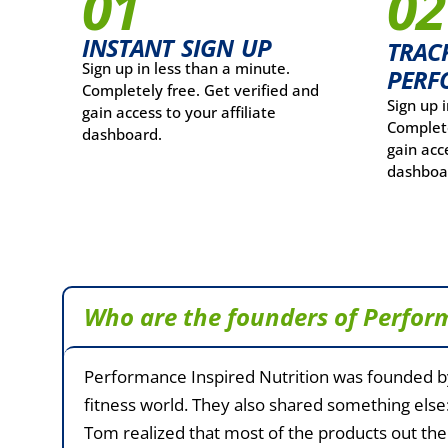
01
02
INSTANT SIGN UP
TRAC
Sign up in less than a minute.
PERF
Completely free. Get verified and
Sign up 
gain access to your affiliate
Complete
dashboard.
gain acce
dashboa
Who are the founders of Perfor
Performance Inspired Nutrition was founded b
fitness world. They also shared something else:
Tom realized that most of the products out ther