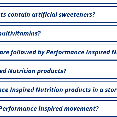
s contain artificial sweeteners?
multivitamins?
re followed by Performance Inspired N
ed Nutrition products?
e Inspired Nutrition products in a stor
e Performance Inspired movement?