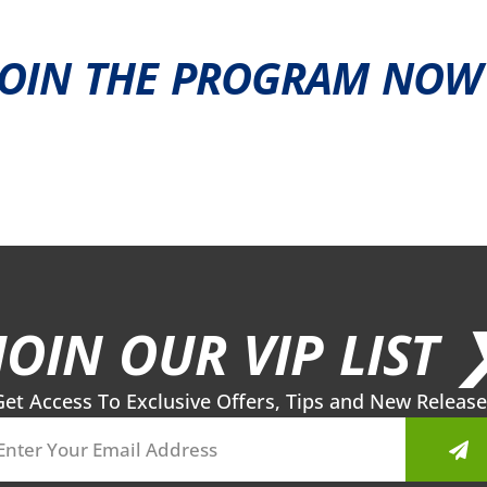
JOIN THE PROGRAM NOW 
JOIN OUR VIP LIST 
Get Access To Exclusive Offers, Tips and New Release
Sub