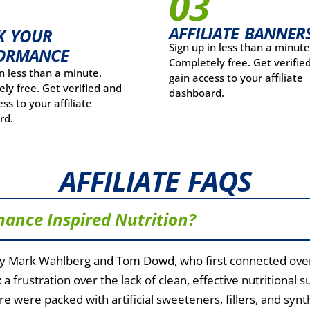
03
AFFILIATE BANNER
K YOUR
Sign up in less than a minute
ORMANCE
Completely free. Get verifie
in less than a minute.
gain access to your affiliate
ly free. Get verified and
dashboard.
ss to your affiliate
rd.
AFFILIATE FAQS
mance Inspired Nutrition?
y Mark Wahlberg and Tom Dowd, who first connected over 
 a frustration over the lack of clean, effective nutritiona
e were packed with artificial sweeteners, fillers, and syn