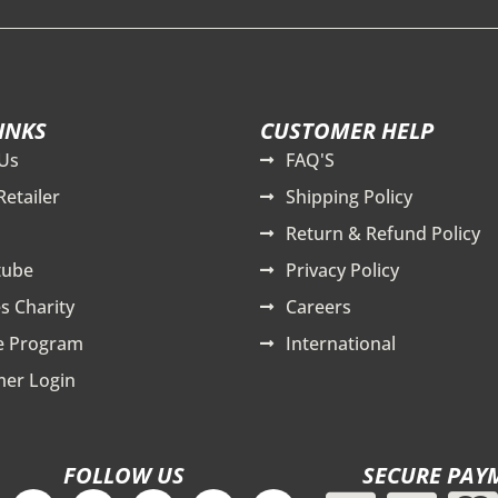
INKS
CUSTOMER HELP
Us
FAQ'S
Retailer
Shipping Policy
Return & Refund Policy
tube
Privacy Policy
s Charity
Careers
te Program
International
er Login
FOLLOW US
SECURE PAY