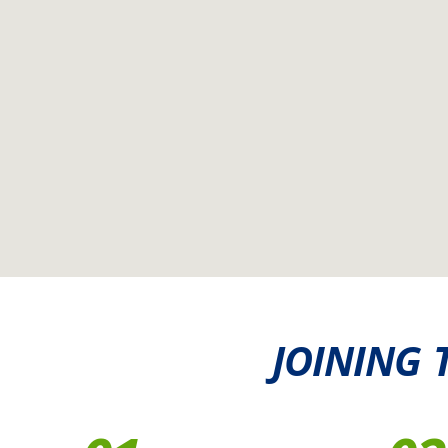
JOINING 