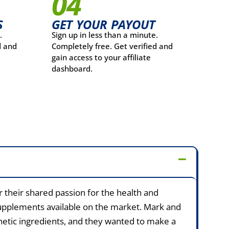
04
S
GET YOUR PAYOUT
.
Sign up in less than a minute.
d and
Completely free. Get verified and
gain access to your affiliate
dashboard.
their shared passion for the health and
l supplements available on the market. Mark and
thetic ingredients, and they wanted to make a