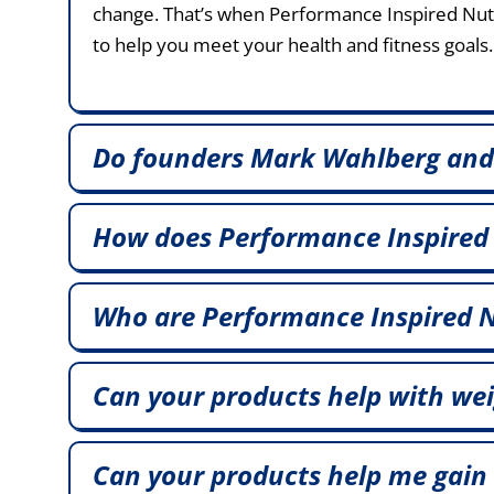
change. That’s when Performance Inspired Nutri
to help you meet your health and fitness goals.
Do founders Mark Wahlberg and
How does Performance Inspired
Who are Performance Inspired N
Can your products help with wei
Can your products help me gain