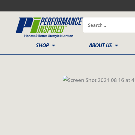
Skip
to
content
Search
SHOP
ABOUT US