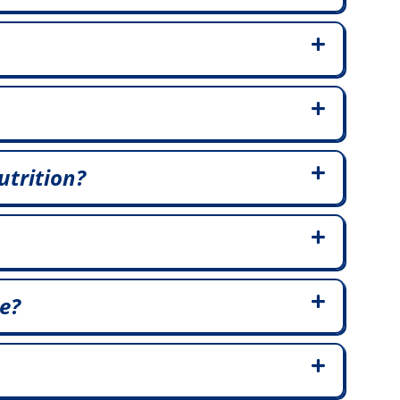
utrition?
e?