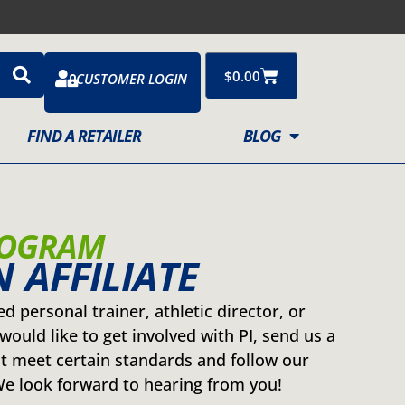
Cart
$
0.00
CUSTOMER LOGIN
FIND A RETAILER
BLOG
ROGRAM
 AFFILIATE
ied personal trainer, athletic director, or
would like to get involved with PI, send us a
 meet certain standards and follow our
 look forward to hearing from you!