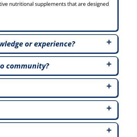
tive nutritional supplements that are designed
wledge or experience?
to community?