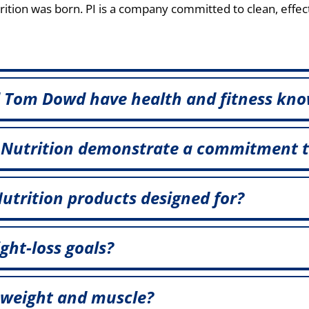
tion was born. PI is a company committed to clean, effec
 Tom Dowd have health and fitness kno
 Nutrition demonstrate a commitment 
utrition products designed for?
ght-loss goals?
 weight and muscle?