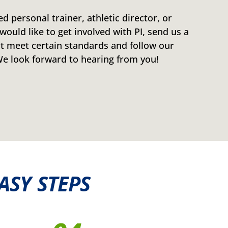
ied personal trainer, athletic director, or
would like to get involved with PI, send us a
 meet certain standards and follow our
 look forward to hearing from you!
ASY STEPS