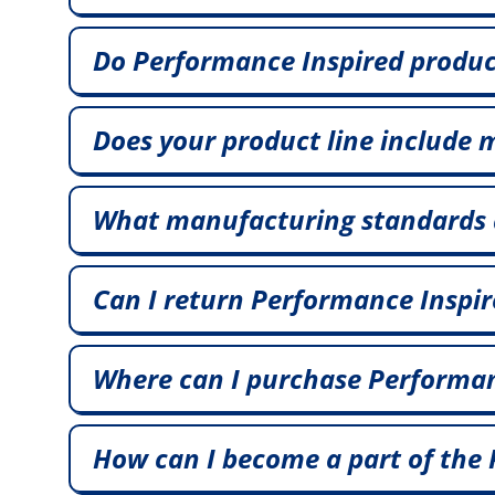
Do Performance Inspired product
Does your product line include 
What manufacturing standards a
Can I return Performance Inspir
Where can I purchase Performanc
How can I become a part of th