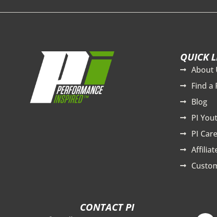
QUICK L
About 
Find a 
Blog
PI You
PI Care
Affilia
Custom
CONTACT PI