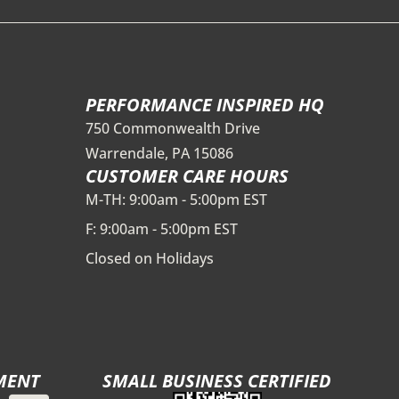
PERFORMANCE INSPIRED HQ
750 Commonwealth Drive
Warrendale, PA 15086
CUSTOMER CARE HOURS
M-TH: 9:00am - 5:00pm EST
F: 9:00am - 5:00pm EST
Closed on Holidays
MENT
SMALL BUSINESS CERTIFIED