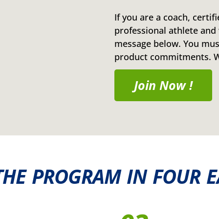
If you are a coach, certif
professional athlete and 
message below. You must
product commitments. We
Join Now !
THE PROGRAM IN FOUR E