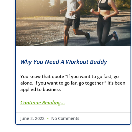
Why You Need A Workout Buddy
You know that quote “If you want to go fast, go
alone. If you want to go far, go together.” It’s been
applied to business
Continue Reading...
June 2, 2022
No Comments