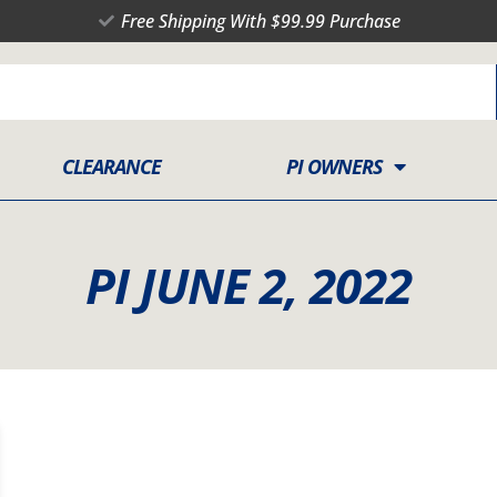
Free Shipping With $99.99 Purchase
CLEARANCE
PI OWNERS
PI JUNE 2, 2022