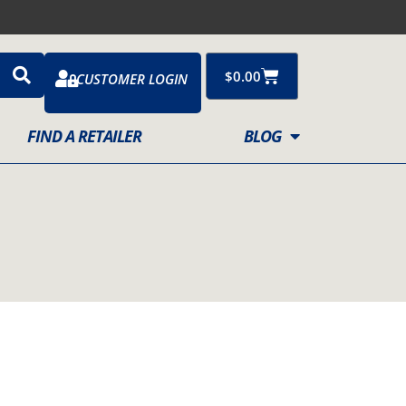
Cart
$
0.00
CUSTOMER LOGIN
FIND A RETAILER
BLOG