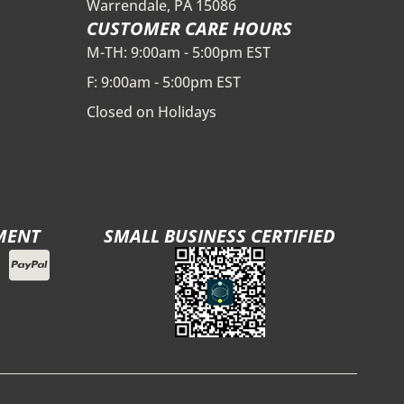
Warrendale, PA 15086
CUSTOMER CARE HOURS
M-TH: 9:00am - 5:00pm EST
F: 9:00am - 5:00pm EST
Closed on Holidays
MENT
SMALL BUSINESS CERTIFIED