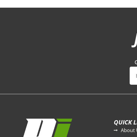
QUICK L
About 