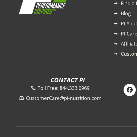
Find a 
Blog
PI You
PI Care
Affilia
Custom
CONTACT PI
F
Toll Free: 844.333.0969
a
c
CustomerCare@pi-nutrition.com
e
b
o
o
k