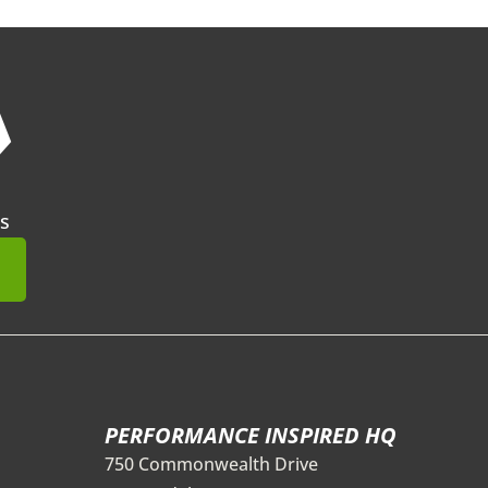
❯
s
mit
PERFORMANCE INSPIRED HQ
750 Commonwealth Drive