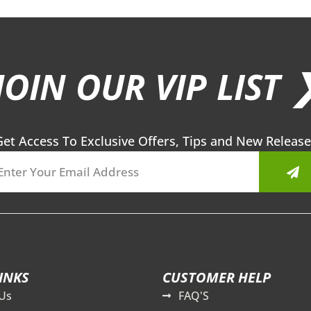
JOIN OUR VIP LIST 
Get Access To Exclusive Offers, Tips and New Release
Sub
INKS
CUSTOMER HELP
Us
FAQ'S