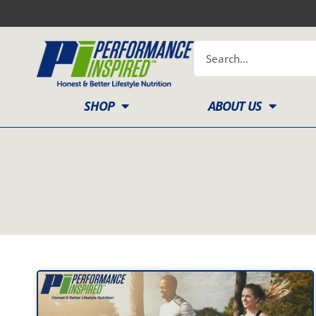
Skip
to
content
Search
SHOP
ABOUT US