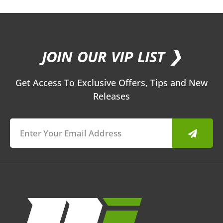
JOIN OUR VIP LIST ❯
Get Access To Exclusive Offers, Tips and New
Releases
Submit