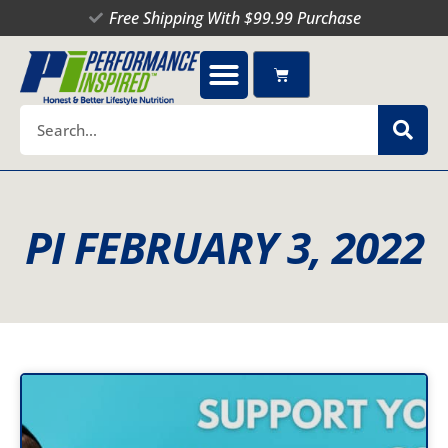
Skip
Free Shipping With $99.99 Purchase
to
content
Cart
Search
PI FEBRUARY 3, 2022