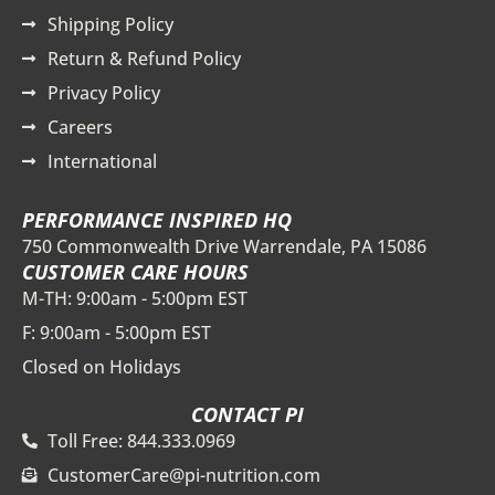
Shipping Policy
Return & Refund Policy
Privacy Policy
Careers
International
PERFORMANCE INSPIRED HQ
750 Commonwealth Drive Warrendale, PA 15086
CUSTOMER CARE HOURS
M-TH: 9:00am - 5:00pm EST
F: 9:00am - 5:00pm EST
Closed on Holidays
CONTACT PI
Toll Free: 844.333.0969
CustomerCare@pi-nutrition.com