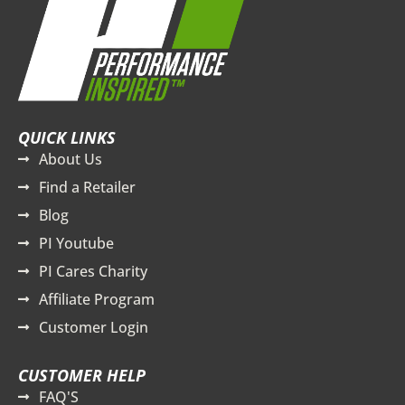
QUICK LINKS
About Us
Find a Retailer
Blog
PI Youtube
PI Cares Charity
Affiliate Program
Customer Login
CUSTOMER HELP
FAQ'S