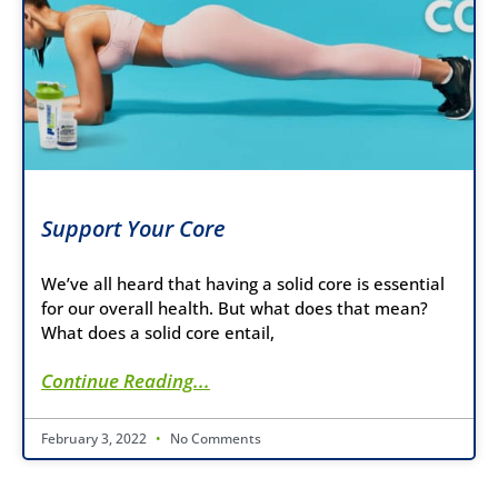
Support Your Core
We’ve all heard that having a solid core is essential
for our overall health. But what does that mean?
What does a solid core entail,
Continue Reading...
February 3, 2022
No Comments