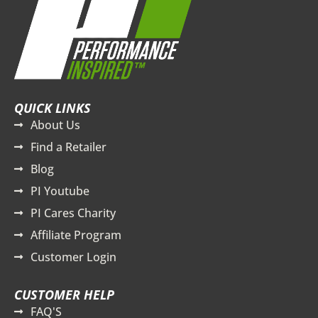
QUICK LINKS
About Us
Find a Retailer
Blog
PI Youtube
PI Cares Charity
Affiliate Program
Customer Login
CUSTOMER HELP
FAQ'S