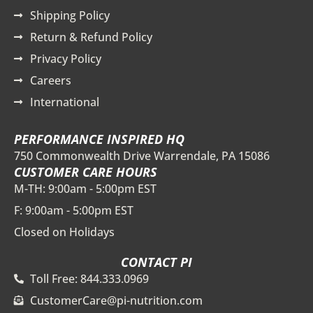
Shipping Policy
Return & Refund Policy
Privacy Policy
Careers
International
PERFORMANCE INSPIRED HQ
750 Commonwealth Drive Warrendale, PA 15086
CUSTOMER CARE HOURS
M-TH: 9:00am - 5:00pm EST
F: 9:00am - 5:00pm EST
Closed on Holidays
CONTACT PI
Toll Free: 844.333.0969
CustomerCare@pi-nutrition.com