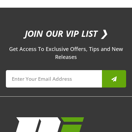
JOIN OUR VIP LIST ❯
Get Access To Exclusive Offers, Tips and New
Releases
Submit