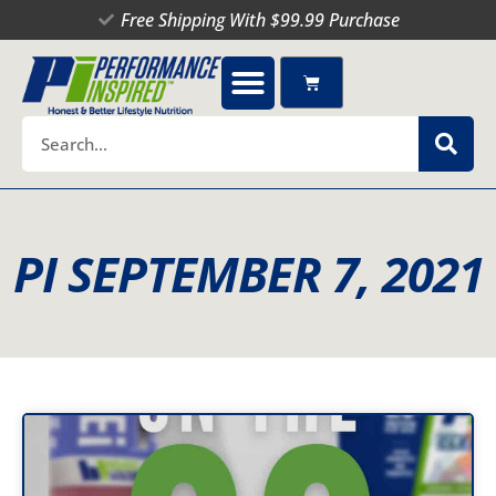
Skip
Free Shipping With $99.99 Purchase
to
content
Cart
Search
PI SEPTEMBER 7, 2021