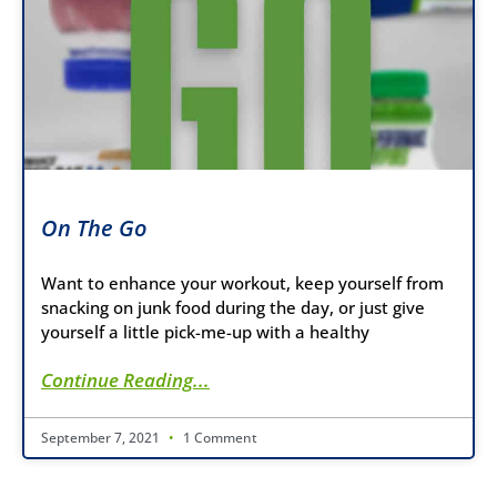
On The Go
Want to enhance your workout, keep yourself from
snacking on junk food during the day, or just give
yourself a little pick-me-up with a healthy
Continue Reading...
September 7, 2021
1 Comment